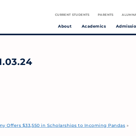
CURRENT STUDENTS
PARENTS
ALUMN
About
Academics
Admissi
tudent athletes and preparing them to make a positive difference in the world.
on infused with the spirit of St. Julie Billiart proclaiming God’s goodness and provident care.
.03.24
 Offers $33,550 in Scholarships to Incoming Pandas
»