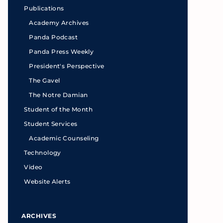
Publications
Academy Archives
Panda Podcast
Panda Press Weekly
President's Perspective
The Gavel
The Notre Damian
Student of the Month
Student Services
Academic Counseling
Technology
Video
Website Alerts
ARCHIVES