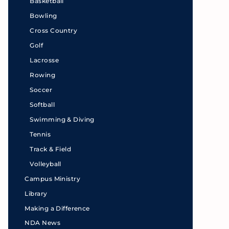
Basketball
Bowling
Cross Country
Golf
Lacrosse
Rowing
Soccer
Softball
Swimming & Diving
Tennis
Track & Field
Volleyball
Campus Ministry
Library
Making a Difference
NDA News