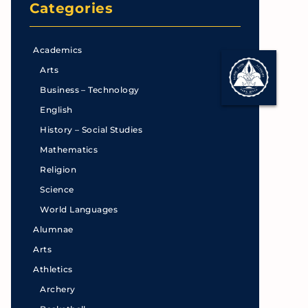
Categories
Academics
Arts
Business – Technology
English
History – Social Studies
Mathematics
Religion
Science
World Languages
Alumnae
Arts
Athletics
Archery