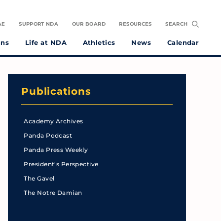
AE
SUPPORT NDA
OUR BOARD
RESOURCES
SEARCH
ons
Life at NDA
Athletics
News
Calendar
Publications
Academy Archives
Panda Podcast
Panda Press Weekly
President's Perspective
The Gavel
The Notre Damian