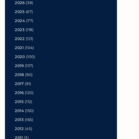
2026
(38)
2025
(67)
2024
(77)
2023
(118)
2022
(121)
2021
(104)
2020
(100)
2019
(137)
2018
(90)
2017
(91)
2016
(120)
2015
(112)
2014
(150)
2013
(165)
2012
(45)
2011
(3)