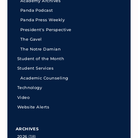
Academy Archives
Panda Podcast
Panda Press Weekly
President's Perspective
The Gavel
The Notre Damian
Student of the Month
Student Services
Academic Counseling
Technology
Video
Website Alerts
ARCHIVES
2026
(38)