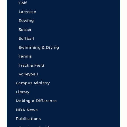
Golf
Lacrosse
Rowing
Soccer
Softball
Swimming & Diving
Tennis
Track & Field
Volleyball
Campus Ministry
Library
Making a Difference
NDA News
Publications