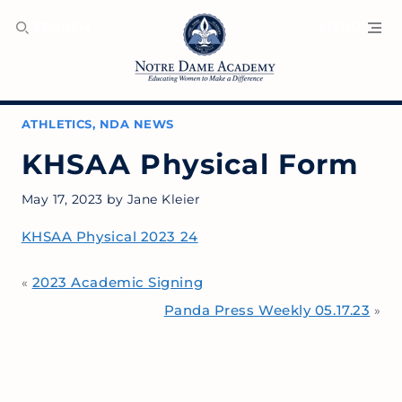
SEARCH
MENU
ATHLETICS
,
NDA NEWS
KHSAA Physical Form
May 17, 2023
by
Jane Kleier
KHSAA Physical 2023 24
2023 Academic Signing
«
Panda Press Weekly 05.17.23
»