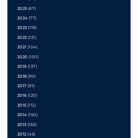
2025
(67)
2024
(77)
2023
(118)
2022
(121)
2021
(104)
2020
(100)
2019
(137)
2018
(90)
2017
(91)
2016
(120)
2015
(112)
2014
(150)
2013
(165)
2012
(45)