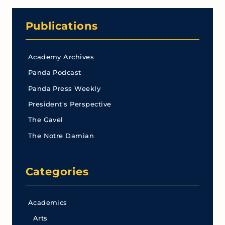
Publications
Academy Archives
Panda Podcast
Panda Press Weekly
President's Perspective
The Gavel
The Notre Damian
Categories
Academics
Arts