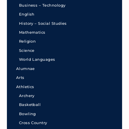
Business – Technology
English
History – Social Studies
Mathematics
Religion
Science
World Languages
Alumnae
Arts
Athletics
Archery
Basketball
Bowling
Cross Country