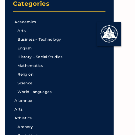
Categories
Academics
Arts
Business – Technology
English
History – Social Studies
Mathematics
Religion
Science
World Languages
Alumnae
Arts
Athletics
Archery