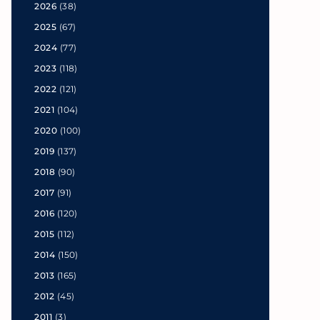
2026
(38)
2025
(67)
2024
(77)
2023
(118)
2022
(121)
2021
(104)
2020
(100)
2019
(137)
2018
(90)
2017
(91)
2016
(120)
2015
(112)
2014
(150)
2013
(165)
2012
(45)
2011
(3)