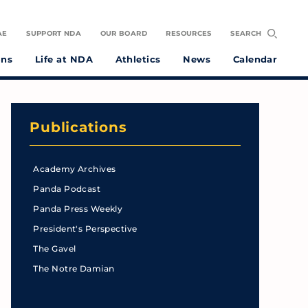
AE
SUPPORT NDA
OUR BOARD
RESOURCES
SEARCH
ons
Life at NDA
Athletics
News
Calendar
Publications
Academy Archives
Panda Podcast
Panda Press Weekly
President's Perspective
The Gavel
The Notre Damian