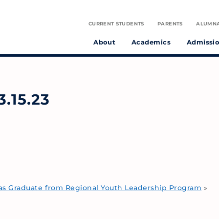
CURRENT STUDENTS
PARENTS
ALUMN
About
Academics
Admissi
tudent athletes and preparing them to make a positive difference in the world.
on infused with the spirit of St. Julie Billiart proclaiming God’s goodness and provident care.
.15.23
s Graduate from Regional Youth Leadership Program
»