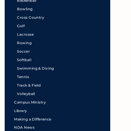
Basketball
Bowling
Cross Country
Golf
Lacrosse
Rowing
Soccer
Softball
Swimming & Diving
Tennis
Track & Field
Volleyball
Campus Ministry
Library
Making a Difference
NDA News