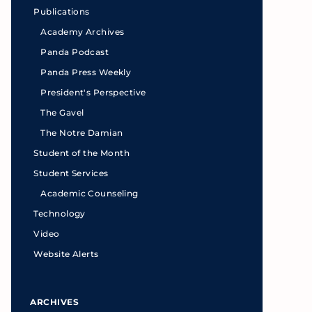
Publications
Academy Archives
Panda Podcast
Panda Press Weekly
President's Perspective
The Gavel
The Notre Damian
Student of the Month
Student Services
Academic Counseling
Technology
Video
Website Alerts
ARCHIVES