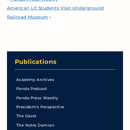
American Lit Students Visit Underground
Railroad Museum
»
Publications
Academy Archives
Panda Podcast
Panda Press Weekly
President's Perspective
The Gavel
The Notre Damian