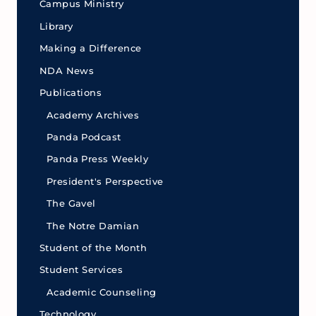
Campus Ministry
Library
Making a Difference
NDA News
Publications
Academy Archives
Panda Podcast
Panda Press Weekly
President's Perspective
The Gavel
The Notre Damian
Student of the Month
Student Services
Academic Counseling
Technology