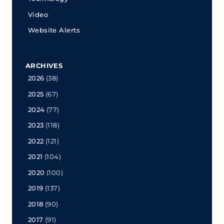
Video
Website Alerts
ARCHIVES
2026
(38)
2025
(67)
2024
(77)
2023
(118)
2022
(121)
2021
(104)
2020
(100)
2019
(137)
2018
(90)
2017
(91)