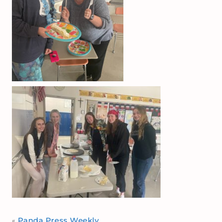
Panda Press Weekly
«