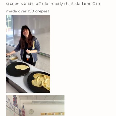
students and staff did exactly that! Madame Otto
made over 150 crêpes!