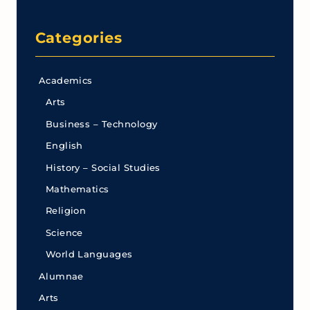
Categories
Academics
Arts
Business – Technology
English
History – Social Studies
Mathematics
Religion
Science
World Languages
Alumnae
Arts