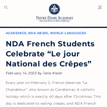
SEARCH
MENU
ACADEMICS
,
NDA NEWS
,
WORLD LANGUAGES
NDA French Students
Celebrate “Le jour
National des Crêpes”
February 14, 2023
by
Jane Kleier
Every year on February 2, France observes “La
Chandeleur”, also known as Candlemas: A catholic
holiday which is exactly 40 days after Christmas. This
day is dedicated to eating crêpes, and NDA French