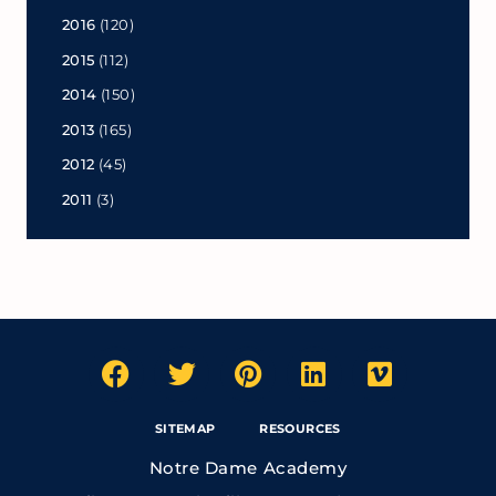
2016
(120)
2015
(112)
2014
(150)
2013
(165)
2012
(45)
2011
(3)
SITEMAP
RESOURCES
Notre Dame Academy