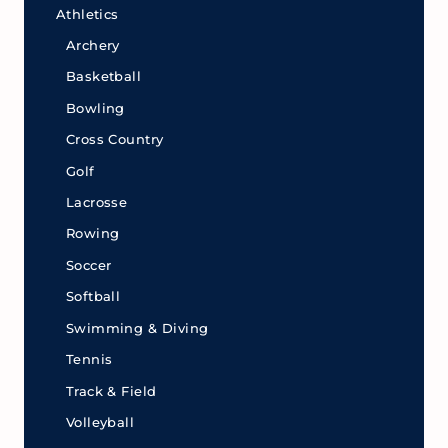
Athletics
Archery
Basketball
Bowling
Cross Country
Golf
Lacrosse
Rowing
Soccer
Softball
Swimming & Diving
Tennis
Track & Field
Volleyball