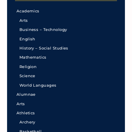
Academics
Arts
Business – Technology
English
History – Social Studies
Mathematics
Religion
Science
World Languages
Alumnae
Arts
Athletics
Archery
Basketball