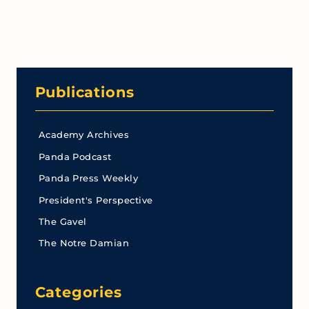
Publications
Academy Archives
Panda Podcast
Panda Press Weekly
President's Perspective
The Gavel
The Notre Damian
Categories