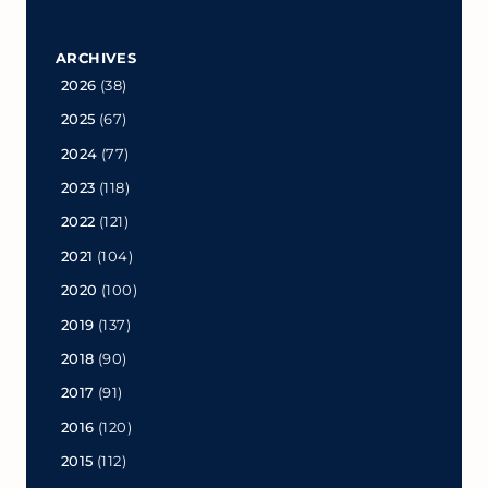
ARCHIVES
2026
(38)
2025
(67)
2024
(77)
2023
(118)
2022
(121)
2021
(104)
2020
(100)
2019
(137)
2018
(90)
2017
(91)
2016
(120)
2015
(112)