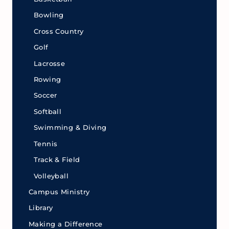
Bowling
Cross Country
Golf
Lacrosse
Rowing
Soccer
Softball
Swimming & Diving
Tennis
Track & Field
Volleyball
Campus Ministry
Library
Making a Difference