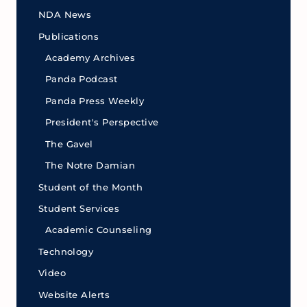
NDA News
Publications
Academy Archives
Panda Podcast
Panda Press Weekly
President's Perspective
The Gavel
The Notre Damian
Student of the Month
Student Services
Academic Counseling
Technology
Video
Website Alerts