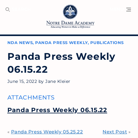
SEARCH
MENU
NDA NEWS
,
PANDA PRESS WEEKLY
,
PUBLICATIONS
Panda Press Weekly
06.15.22
June 15, 2022
by
Jane Kleier
ATTACHMENTS
Panda Press Weekly 06.15.22
Panda Press Weekly 05.25.22
Next Post
«
»