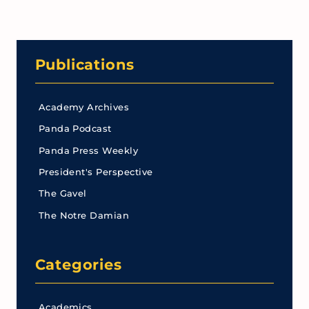
Publications
Academy Archives
Panda Podcast
Panda Press Weekly
President's Perspective
The Gavel
The Notre Damian
Categories
Academics