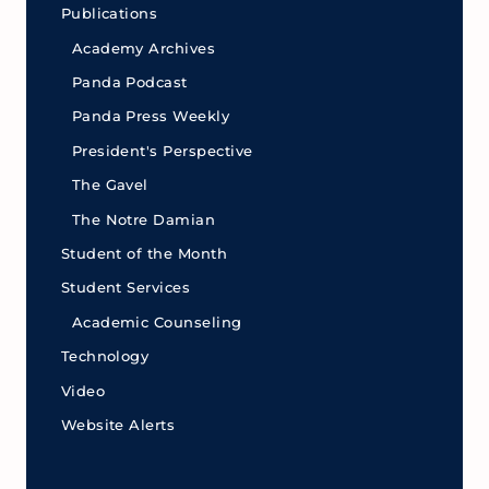
Publications
Academy Archives
Panda Podcast
Panda Press Weekly
President's Perspective
The Gavel
The Notre Damian
Student of the Month
Student Services
Academic Counseling
Technology
Video
Website Alerts