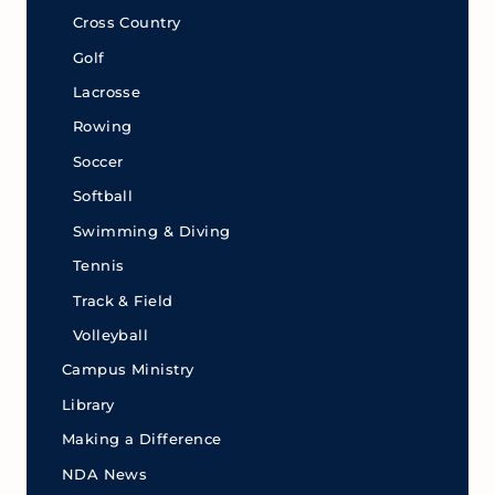
Cross Country
Golf
Lacrosse
Rowing
Soccer
Softball
Swimming & Diving
Tennis
Track & Field
Volleyball
Campus Ministry
Library
Making a Difference
NDA News