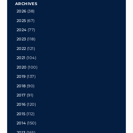
ARCHIVES
2026
(38)
2025
(67)
2024
(77)
2023
(118)
2022
(121)
2021
(104)
2020
(100)
2019
(137)
2018
(90)
2017
(91)
2016
(120)
2015
(112)
2014
(150)
2013
(165)