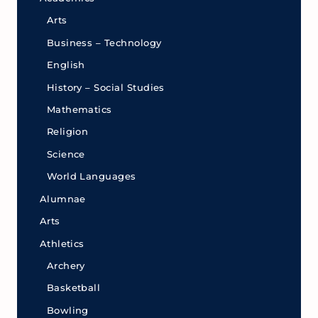
Arts
Business – Technology
English
History – Social Studies
Mathematics
Religion
Science
World Languages
Alumnae
Arts
Athletics
Archery
Basketball
Bowling