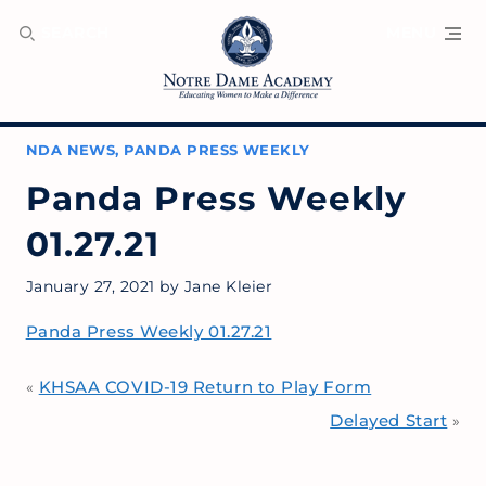
SEARCH
MENU
NDA NEWS
,
PANDA PRESS WEEKLY
Panda Press Weekly
01.27.21
January 27, 2021
by
Jane Kleier
Panda Press Weekly 01.27.21
KHSAA COVID-19 Return to Play Form
«
Delayed Start
»