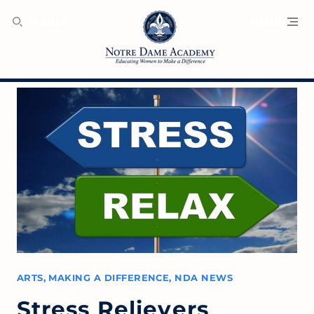
SEARCH
MENU
ARTS
,
MAKING A DIFFERENCE
,
NDA NEWS
Stress Relievers