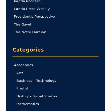
Panda Podcast
Panda Press Weekly
President's Perspective
The Gavel
The Notre Damian
Categories
Academics
Arts
Business – Technology
English
History – Social Studies
Mathematics