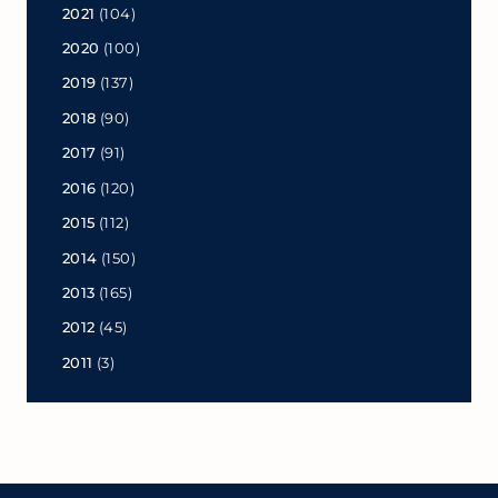
2021
(104)
2020
(100)
2019
(137)
2018
(90)
2017
(91)
2016
(120)
2015
(112)
2014
(150)
2013
(165)
2012
(45)
2011
(3)