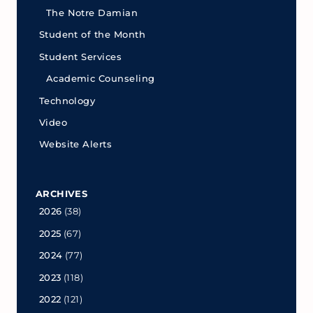
The Notre Damian
Student of the Month
Student Services
Academic Counseling
Technology
Video
Website Alerts
ARCHIVES
2026
(38)
2025
(67)
2024
(77)
2023
(118)
2022
(121)