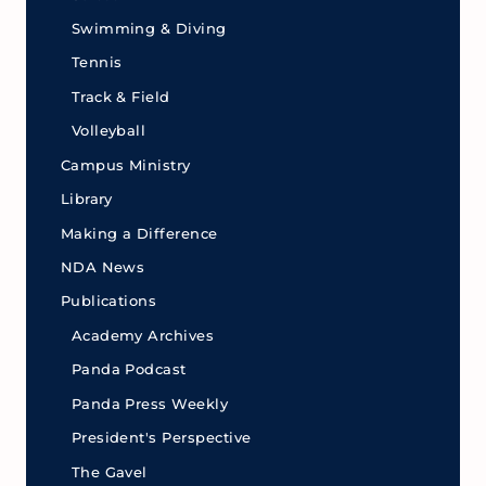
Swimming & Diving
Tennis
Track & Field
Volleyball
Campus Ministry
Library
Making a Difference
NDA News
Publications
Academy Archives
Panda Podcast
Panda Press Weekly
President's Perspective
The Gavel