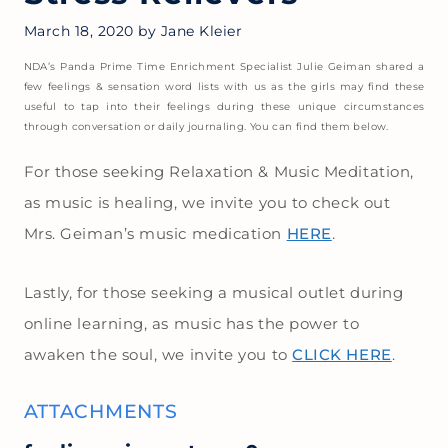
March 18, 2020
by
Jane Kleier
NDA’s Panda Prime Time Enrichment Specialist Julie Geiman shared a
few feelings & sensation word lists with us as the girls may find these
useful to tap into their feelings during these unique circumstances
through conversation or daily journaling. You can find them below.
For those seeking Relaxation & Music Meditation,
as music is healing, we invite you to check out
Mrs. Geiman’s music medication
HERE
.
Lastly, for those seeking a musical outlet during
online learning, as music has the power to
awaken the soul, we invite you to
CLICK HERE
.
ATTACHMENTS