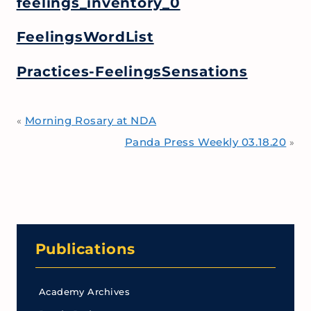
feelings_inventory_0
FeelingsWordList
Practices-FeelingsSensations
Morning Rosary at NDA
«
Panda Press Weekly 03.18.20
»
Publications
Academy Archives