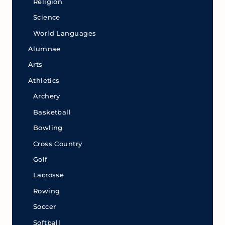
Religion
Science
World Languages
Alumnae
Arts
Athletics
Archery
Basketball
Bowling
Cross Country
Golf
Lacrosse
Rowing
Soccer
Softball