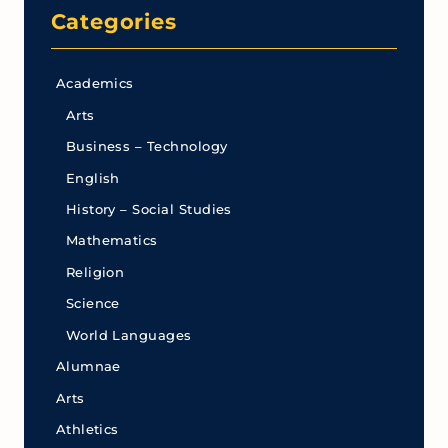
Categories
Academics
Arts
Business – Technology
English
History – Social Studies
Mathematics
Religion
Science
World Languages
Alumnae
Arts
Athletics