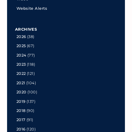
Website Alerts
ARCHIVES
2026
(38)
2025
(67)
2024
(77)
2023
(118)
2022
(121)
2021
(104)
2020
(100)
2019
(137)
2018
(90)
2017
(91)
2016
(120)