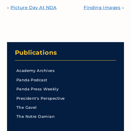
Picture Day At NDA
Finding Images
«
»
Publications
Academy Archives
Panda Podcast
Panda Press Weekly
President's Perspective
The Gavel
The Notre Damian