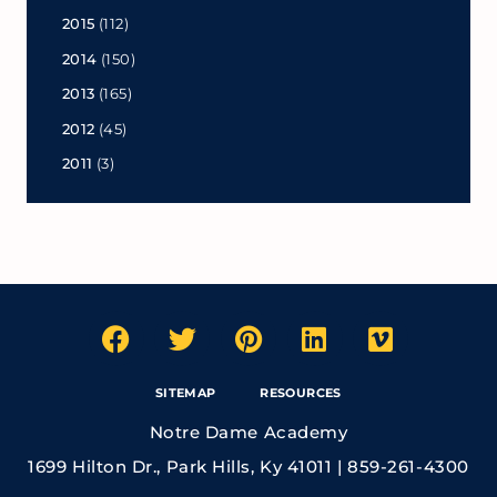
2015
(112)
2014
(150)
2013
(165)
2012
(45)
2011
(3)
SITEMAP
RESOURCES
Notre Dame Academy
1699 Hilton Dr., Park Hills, Ky 41011 | 859-261-4300