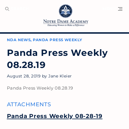
SEARCH
MENU
NDA NEWS
,
PANDA PRESS WEEKLY
Panda Press Weekly
08.28.19
August 28, 2019
by
Jane Kleier
Panda Press Weekly 08.28.19
ATTACHMENTS
Panda Press Weekly 08-28-19