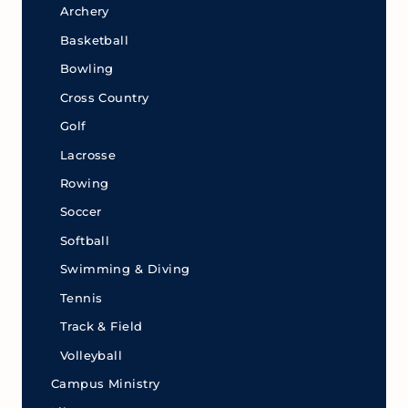
Archery
Basketball
Bowling
Cross Country
Golf
Lacrosse
Rowing
Soccer
Softball
Swimming & Diving
Tennis
Track & Field
Volleyball
Campus Ministry