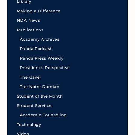
Library
Making a Difference
NDA News
Publications
Academy Archives
Panda Podcast
Panda Press Weekly
President's Perspective
The Gavel
The Notre Damian
Student of the Month
Student Services
Academic Counseling
Technology
Video