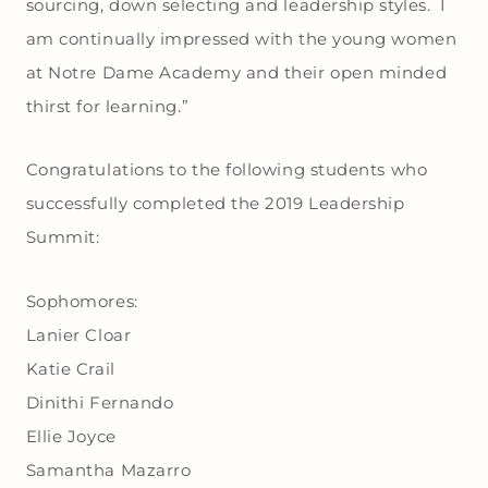
sourcing, down selecting and leadership styles. I
am continually impressed with the young women
at Notre Dame Academy and their open minded
thirst for learning.”
Congratulations to the following students who
successfully completed the 2019 Leadership
Summit:
Sophomores:
Lanier Cloar
Katie Crail
Dinithi Fernando
Ellie Joyce
Samantha Mazarro