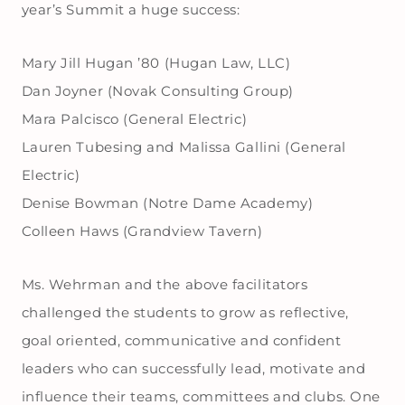
year’s Summit a huge success:
Mary Jill Hugan ’80 (Hugan Law, LLC)
Dan Joyner (Novak Consulting Group)
Mara Palcisco (General Electric)
Lauren Tubesing and Malissa Gallini (General
Electric)
Denise Bowman (Notre Dame Academy)
Colleen Haws (Grandview Tavern)
Ms. Wehrman and the above facilitators
challenged the students to grow as reflective,
goal oriented, communicative and confident
leaders who can successfully lead, motivate and
influence their teams, committees and clubs. One