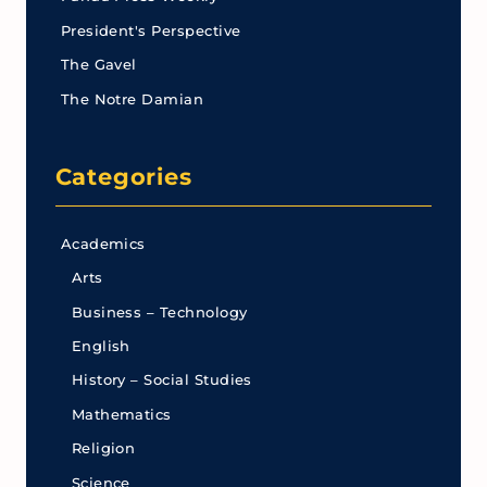
President's Perspective
The Gavel
The Notre Damian
Categories
Academics
Arts
Business – Technology
English
History – Social Studies
Mathematics
Religion
Science