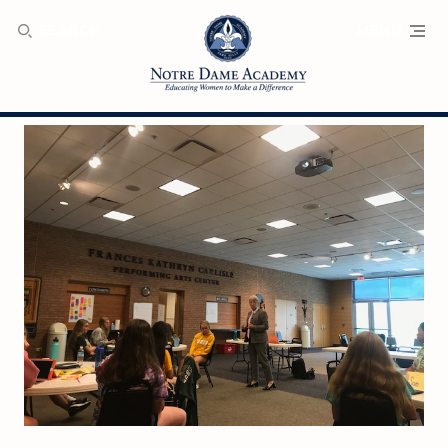
SEARCH
MENU