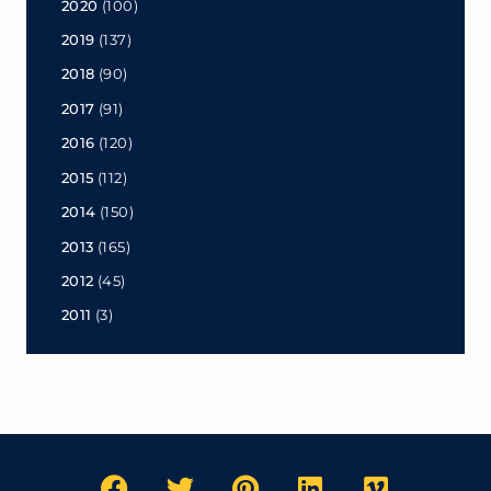
2020
(100)
2019
(137)
2018
(90)
2017
(91)
2016
(120)
2015
(112)
2014
(150)
2013
(165)
2012
(45)
2011
(3)