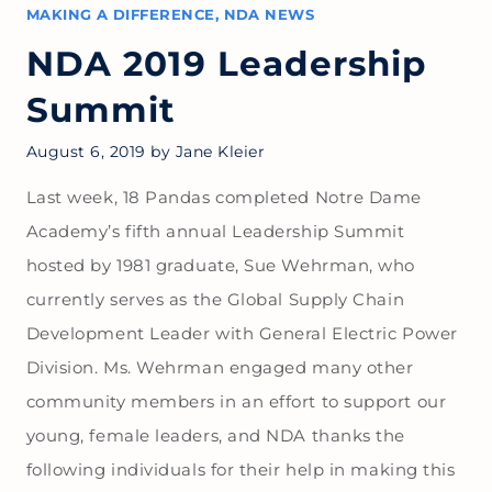
MAKING A DIFFERENCE
,
NDA NEWS
NDA 2019 Leadership
Summit
August 6, 2019
by
Jane Kleier
Last week, 18 Pandas completed Notre Dame
Academy’s fifth annual Leadership Summit
hosted by 1981 graduate, Sue Wehrman, who
currently serves as the Global Supply Chain
Development Leader with General Electric Power
Division. Ms. Wehrman engaged many other
community members in an effort to support our
young, female leaders, and NDA thanks the
following individuals for their help in making this