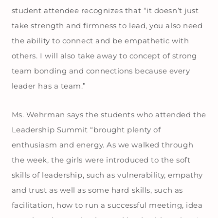
student attendee recognizes that “it doesn’t just
take strength and firmness to lead, you also need
the ability to connect and be empathetic with
others. I will also take away to concept of strong
team bonding and connections because every
leader has a team.”
Ms. Wehrman says the students who attended the
Leadership Summit “brought plenty of
enthusiasm and energy. As we walked through
the week, the girls were introduced to the soft
skills of leadership, such as vulnerability, empathy
and trust as well as some hard skills, such as
facilitation, how to run a successful meeting, idea