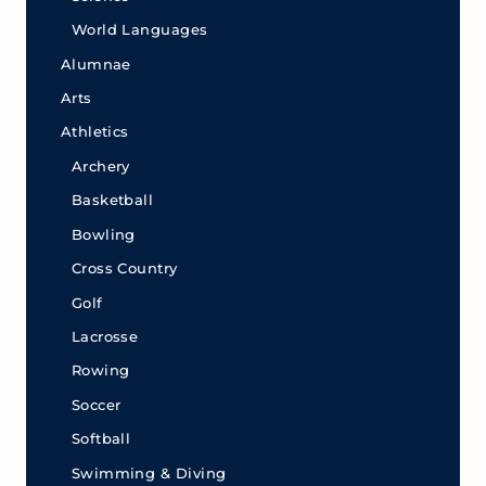
World Languages
Alumnae
Arts
Athletics
Archery
Basketball
Bowling
Cross Country
Golf
Lacrosse
Rowing
Soccer
Softball
Swimming & Diving