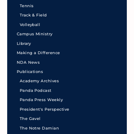
Tennis
Track & Field
Volleyball
Campus Ministry
Library
Making a Difference
NDA News
Publications
Academy Archives
Panda Podcast
Panda Press Weekly
President's Perspective
The Gavel
The Notre Damian