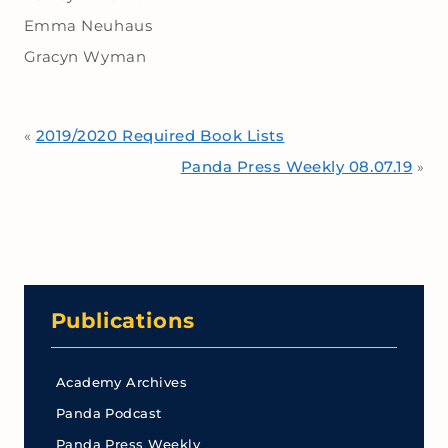
Emma Neuhaus
Gracyn Wyman
2019/2020 Required Book Lists
«
Panda Press Weekly 08.07.19
»
Publications
Academy Archives
Panda Podcast
Panda Press Weekly