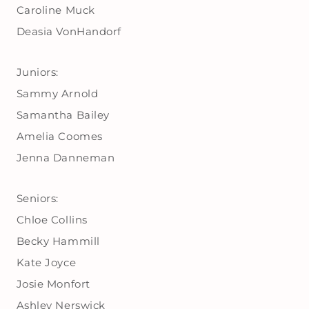
Caroline Muck
Deasia VonHandorf
Juniors:
Sammy Arnold
Samantha Bailey
Amelia Coomes
Jenna Danneman
Seniors:
Chloe Collins
Becky Hammill
Kate Joyce
Josie Monfort
Ashley Nerswick