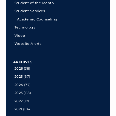
Student of the Month
Student Services
Academic Counseling
Technology
Video
Website Alerts
ARCHIVES
2026
(38)
2025
(67)
2024
(77)
2023
(118)
2022
(121)
2021
(104)