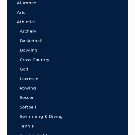
Alumnae
Arts
Athletics
Archery
Basketball
Bowling
Cross Country
Golf
Lacrosse
Rowing
Soccer
Softball
Swimming & Diving
Tennis