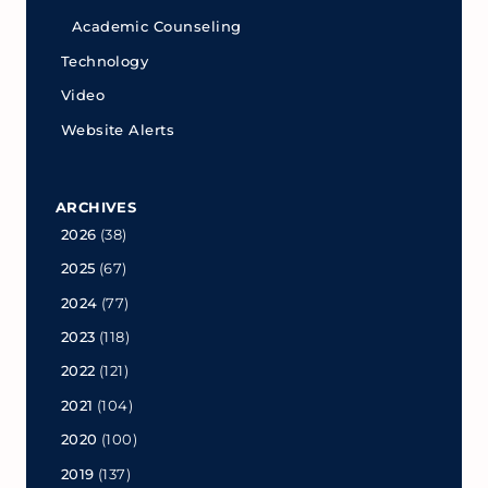
Academic Counseling
Technology
Video
Website Alerts
ARCHIVES
2026
(38)
2025
(67)
2024
(77)
2023
(118)
2022
(121)
2021
(104)
2020
(100)
2019
(137)