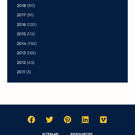
2018
(90)
2017
(91)
2016
(120)
2015
(112)
2014
(150)
2013
(165)
2012
(45)
2011
(3)
SITEMAP
RESOURCES