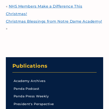
NHS Members Make a Difference This
«
Christmas!
Christmas Blessings from Notre Dame Academy!
»
Publications
Academy Archives
Panda Podcast
Panda Press Weekly
President's Perspective