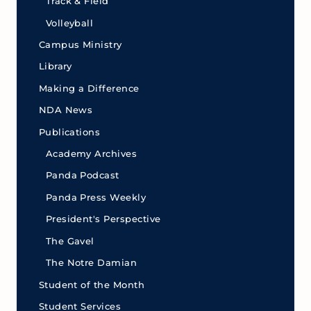
Track & Field
Volleyball
Campus Ministry
Library
Making a Difference
NDA News
Publications
Academy Archives
Panda Podcast
Panda Press Weekly
President's Perspective
The Gavel
The Notre Damian
Student of the Month
Student Services