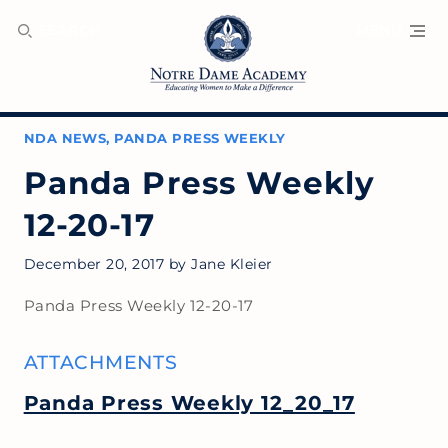
SEARCH
MENU
NDA NEWS
,
PANDA PRESS WEEKLY
Panda Press Weekly
12-20-17
December 20, 2017
by
Jane Kleier
Panda Press Weekly 12-20-17
ATTACHMENTS
Panda Press Weekly 12_20_17