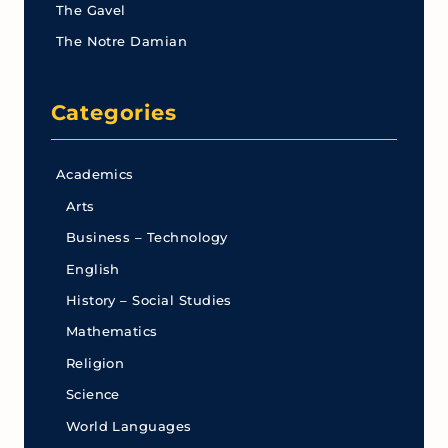
The Gavel
The Notre Damian
Categories
Academics
Arts
Business – Technology
English
History – Social Studies
Mathematics
Religion
Science
World Languages