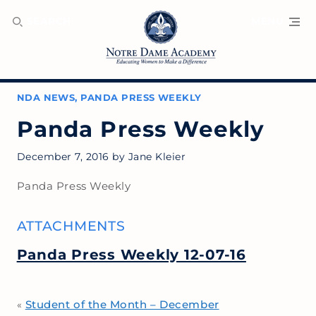
SEARCH
MENU
NDA NEWS
,
PANDA PRESS WEEKLY
Panda Press Weekly
December 7, 2016
by
Jane Kleier
Panda Press Weekly
ATTACHMENTS
Panda Press Weekly 12-07-16
Student of the Month – December
«