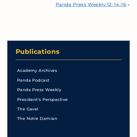
Panda Press Weekly 12-14-16
»
Publications
Academy Archives
Panda Podcast
Panda Press Weekly
President's Perspective
The Gavel
The Notre Damian