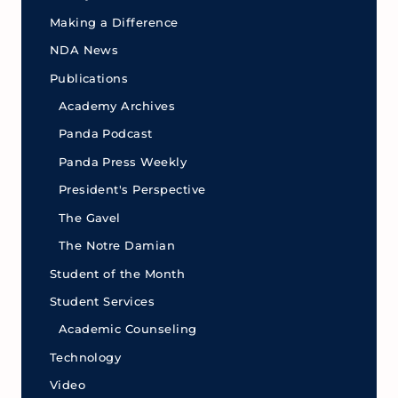
Making a Difference
NDA News
Publications
Academy Archives
Panda Podcast
Panda Press Weekly
President's Perspective
The Gavel
The Notre Damian
Student of the Month
Student Services
Academic Counseling
Technology
Video