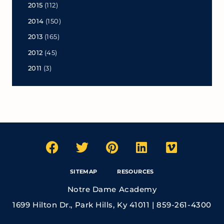
2015
(112)
2014
(150)
2013
(165)
2012
(45)
2011
(3)
SITEMAP
RESOURCES
Notre Dame Academy
1699 Hilton Dr., Park Hills, Ky 41011 | 859-261-4300