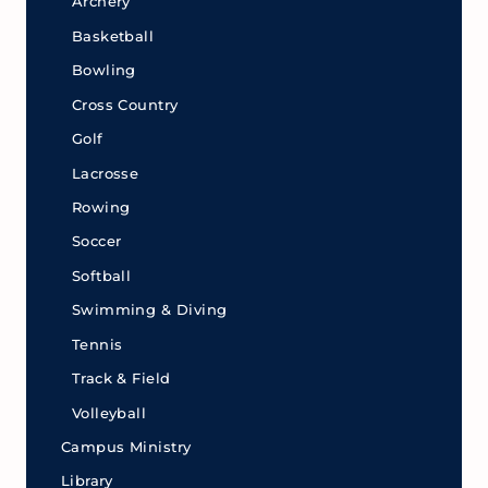
Archery
Basketball
Bowling
Cross Country
Golf
Lacrosse
Rowing
Soccer
Softball
Swimming & Diving
Tennis
Track & Field
Volleyball
Campus Ministry
Library