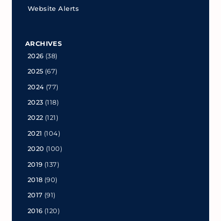
Website Alerts
ARCHIVES
2026
(38)
2025
(67)
2024
(77)
2023
(118)
2022
(121)
2021
(104)
2020
(100)
2019
(137)
2018
(90)
2017
(91)
2016
(120)