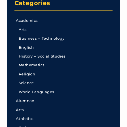
Categories
Academics
Arts
Business – Technology
English
History – Social Studies
Mathematics
Religion
Science
World Languages
Alumnae
Arts
Athletics