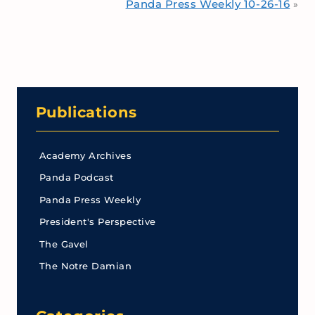
Panda Press Weekly 10-26-16
»
Publications
Academy Archives
Panda Podcast
Panda Press Weekly
President's Perspective
The Gavel
The Notre Damian