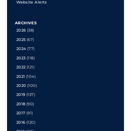
Website Alerts
ARCHIVES
2026
(38)
2025
(67)
2024
(77)
2023
(118)
2022
(121)
2021
(104)
2020
(100)
2019
(137)
2018
(90)
2017
(91)
2016
(120)