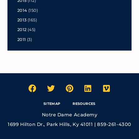
2015
(112)
2014
(150)
2013
(165)
2012
(45)
2011
(3)
SITEMAP
RESOURCES
Notre Dame Academy
1699 Hilton Dr., Park Hills, Ky 41011 | 859-261-4300