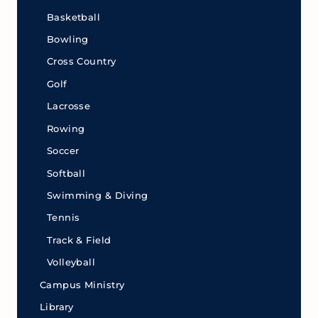
Basketball
Bowling
Cross Country
Golf
Lacrosse
Rowing
Soccer
Softball
Swimming & Diving
Tennis
Track & Field
Volleyball
Campus Ministry
Library