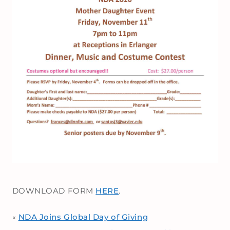
DOWNLOAD FORM
HERE
.
NDA Joins Global Day of Giving
«