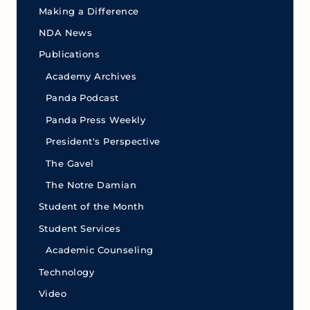
Making a Difference
NDA News
Publications
Academy Archives
Panda Podcast
Panda Press Weekly
President's Perspective
The Gavel
The Notre Damian
Student of the Month
Student Services
Academic Counseling
Technology
Video