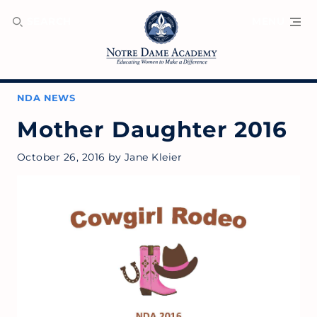
SEARCH
MENU
NDA NEWS
Mother Daughter 2016
October 26, 2016
by
Jane Kleier