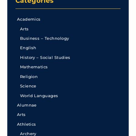
Categories
Academics
Arts
Business – Technology
English
History – Social Studies
Mathematics
Religion
Science
World Languages
Alumnae
Arts
Athletics
Archery