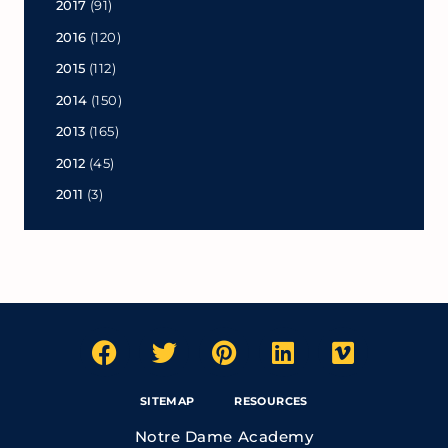
2017
(91)
2016
(120)
2015
(112)
2014
(150)
2013
(165)
2012
(45)
2011
(3)
SITEMAP
RESOURCES
Notre Dame Academy