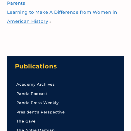
Parents
Learning to Make A Difference from Women in
American History
»
Publications
Academy Archives
Panda Podcast
Panda Press Weekly
President's Perspective
The Gavel
The Notre Damian