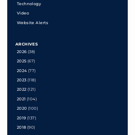
Technology
Video
Website Alerts
ARCHIVES
2026
(38)
2025
(67)
2024
(77)
2023
(118)
2022
(121)
2021
(104)
2020
(100)
2019
(137)
2018
(90)