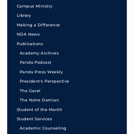
Campus Ministry
Library
Making a Difference
NDA News
Publications
Academy Archives
Panda Podcast
Panda Press Weekly
President's Perspective
The Gavel
The Notre Damian
Student of the Month
Student Services
Academic Counseling