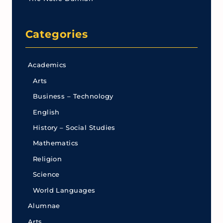
Categories
Academics
Arts
Business – Technology
English
History – Social Studies
Mathematics
Religion
Science
World Languages
Alumnae
Arts