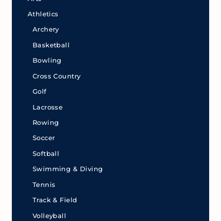
Athletics
Archery
Basketball
Bowling
Cross Country
Golf
Lacrosse
Rowing
Soccer
Softball
Swimming & Diving
Tennis
Track & Field
Volleyball