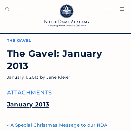
SEARCH
MENU
THE GAVEL
The Gavel: January
2013
January 1, 2013
by
Jane Kleier
ATTACHMENTS
January 2013
A Special Christmas Message to our NDA
«