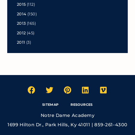
2015
(112)
2014
(150)
2013
(165)
2012
(45)
2011
(3)
SITEMAP
RESOURCES
Notre Dame Academy
1699 Hilton Dr., Park Hills, Ky 41011 | 859-261-4300