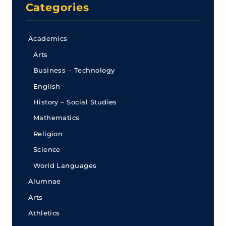
Categories
Academics
Arts
Business – Technology
English
History – Social Studies
Mathematics
Religion
Science
World Languages
Alumnae
Arts
Athletics