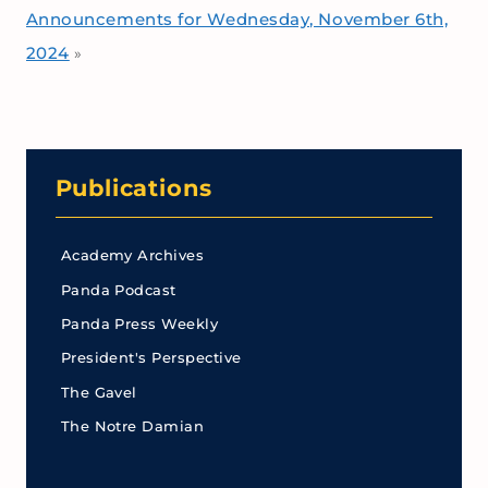
Announcements for Wednesday, November 6th,
2024
»
Publications
Academy Archives
Panda Podcast
Panda Press Weekly
President's Perspective
The Gavel
The Notre Damian