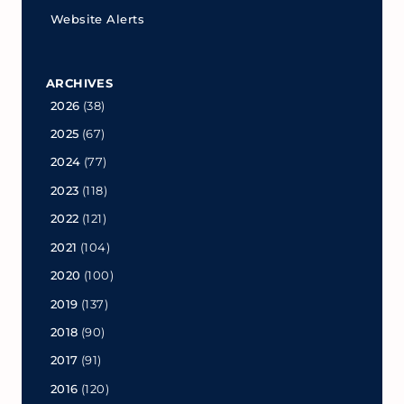
Website Alerts
ARCHIVES
2026
(38)
2025
(67)
2024
(77)
2023
(118)
2022
(121)
2021
(104)
2020
(100)
2019
(137)
2018
(90)
2017
(91)
2016
(120)