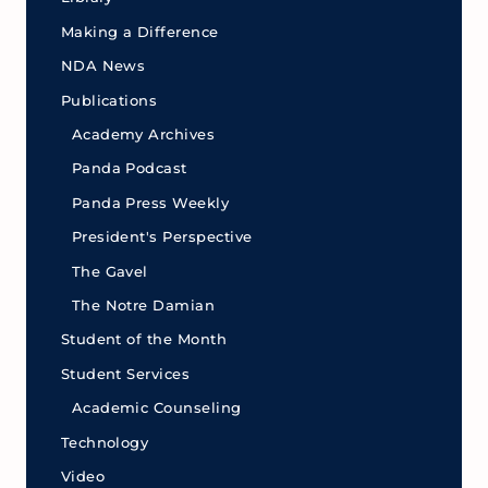
Making a Difference
NDA News
Publications
Academy Archives
Panda Podcast
Panda Press Weekly
President's Perspective
The Gavel
The Notre Damian
Student of the Month
Student Services
Academic Counseling
Technology
Video