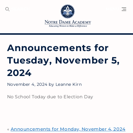
SEARCH
MENU
Announcements for
Tuesday, November 5,
2024
November 4, 2024
by
Leanne Kirn
No School Today due to Election Day
Announcements for Monday, November 4, 2024
«