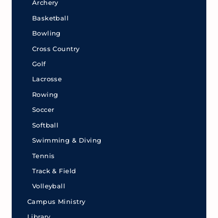
Archery
Basketball
Bowling
Cross Country
Golf
Lacrosse
Rowing
Soccer
Softball
Swimming & Diving
Tennis
Track & Field
Volleyball
Campus Ministry
Library