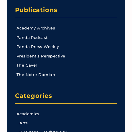
Publications
Academy Archives
Panda Podcast
Panda Press Weekly
President's Perspective
The Gavel
The Notre Damian
Categories
Academics
Arts