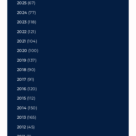
2025
(67)
2024
(77)
2023
(118)
2022
(121)
2021
(104)
2020
(100)
2019
(137)
2018
(90)
2017
(91)
2016
(120)
2015
(112)
2014
(150)
2013
(165)
2012
(45)