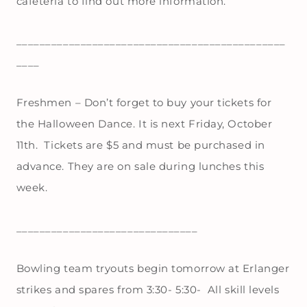
cafeteria to find out more information.
______________________________________________
____
Freshmen – Don’t forget to buy your tickets for
the Halloween Dance. It is next Friday, October
11th. Tickets are $5 and must be purchased in
advance. They are on sale during lunches this
week.
_______________________________
Bowling team tryouts begin tomorrow at Erlanger
strikes and spares from 3:30- 5:30- All skill levels