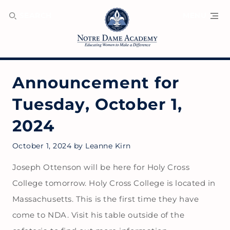
SEARCH
MENU
Announcement for
Tuesday, October 1,
2024
October 1, 2024
by
Leanne Kirn
Joseph Ottenson will be here for Holy Cross
College tomorrow. Holy Cross College is located in
Massachusetts. This is the first time they have
come to NDA. Visit his table outside of the