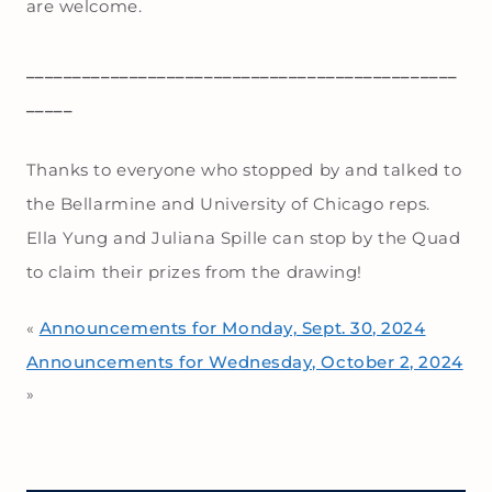
are welcome.
______________________________________________
_____
Thanks to everyone who stopped by and talked to
the Bellarmine and University of Chicago reps.
Ella Yung and Juliana Spille can stop by the Quad
to claim their prizes from the drawing!
Announcements for Monday, Sept. 30, 2024
«
Announcements for Wednesday, October 2, 2024
»