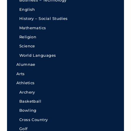
Business – Technology
English
History – Social Studies
Mathematics
Religion
Science
World Languages
Alumnae
Arts
Athletics
Archery
Basketball
Bowling
Cross Country
Golf