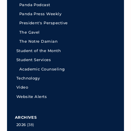
Panda Podcast
Panda Press Weekly
President's Perspective
The Gavel
The Notre Damian
Student of the Month
Student Services
Academic Counseling
Technology
Video
Website Alerts
ARCHIVES
2026
(38)