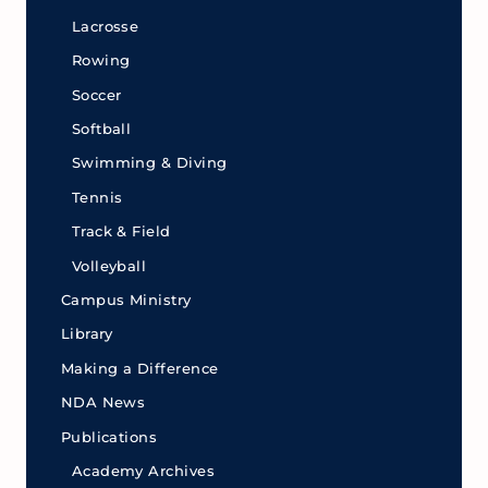
Lacrosse
Rowing
Soccer
Softball
Swimming & Diving
Tennis
Track & Field
Volleyball
Campus Ministry
Library
Making a Difference
NDA News
Publications
Academy Archives