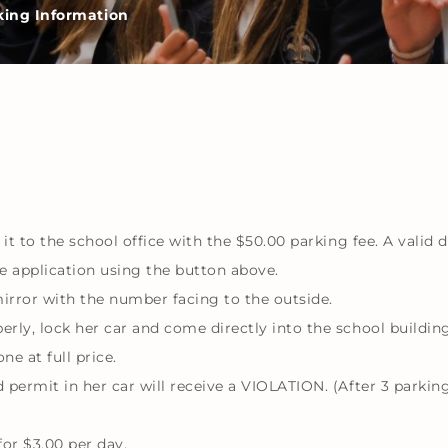
king Information
 it to the school office with the $50.00 parking fee. A valid
he application using the button above.
rror with the number facing to the outside.
rly, lock her car and come directly into the school building
ne at full price.
permit in her car will receive a VIOLATION. (After 3 parking 
for $3.00 per day.