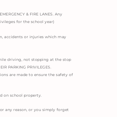
 EMERGENCY & FIRE LANES. Any
ivileges for the school year)
sm, accidents or injuries which may
driving, not stopping at the stop
HEIR PARKING PRIVILEGES.
tions are made to ensure the safety of
d on school property.
for any reason, or you simply forget