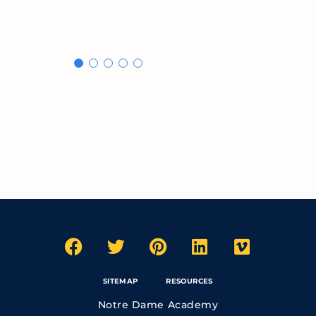
SITEMAP
RESOURCES
Notre Dame Academy