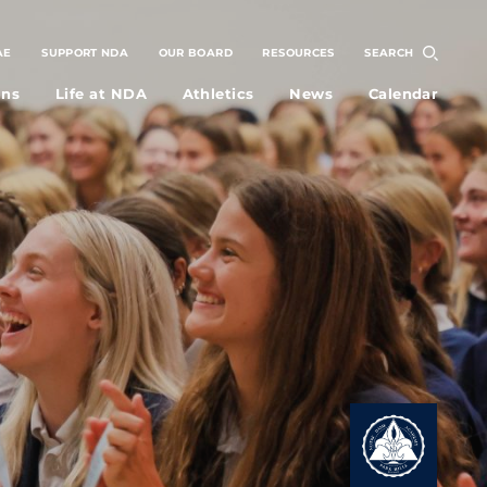
AE
SUPPORT NDA
OUR BOARD
RESOURCES
SEARCH
ons
Life at NDA
Athletics
News
Calendar