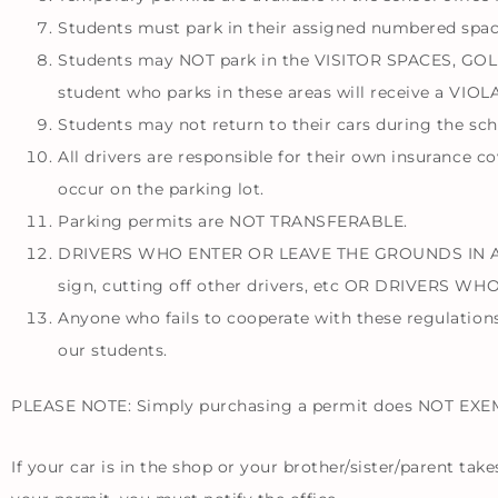
Students must park in their assigned numbered spac
Students may NOT park in the VISITOR SPACES, 
student who parks in these areas will receive a VIOLAT
Students may not return to their cars during the sch
All drivers are responsible for their own insurance c
occur on the parking lot.
Parking permits are NOT TRANSFERABLE.
DRIVERS WHO ENTER OR LEAVE THE GROUNDS IN A REC
sign, cutting off other drivers, etc OR DRIVERS
Anyone who fails to cooperate with these regulations 
our students.
PLEASE NOTE: Simply purchasing a permit does NOT EXEMPT
If your car is in the shop or your brother/sister/parent ta