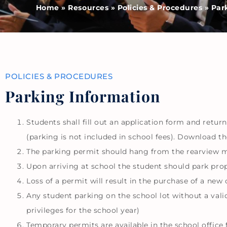
Home
»
Resources
»
Policies & Procedures
»
Par
POLICIES & PROCEDURES
Parking Information​
Students shall fill out an application form and return
(parking is not included in school fees). Download t
The parking permit should hang from the rearview mi
Upon arriving at school the student should park prope
Loss of a permit will result in the purchase of a new o
Any student parking on the school lot without a valid 
privileges for the school year)
Temporary permits are available in the school office 