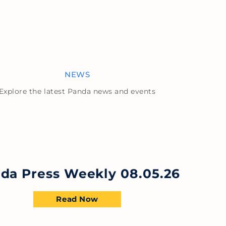
NEWS
Explore the latest Panda news and events
da Press Weekly 08.05.26
Read Now