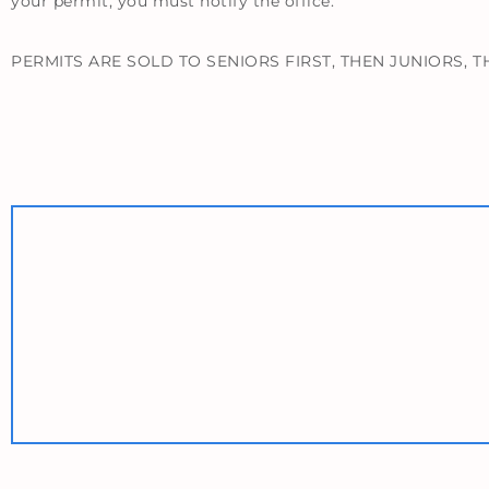
your permit, you must notify the office.
PERMITS ARE SOLD TO SENIORS FIRST, THEN JUNIORS,