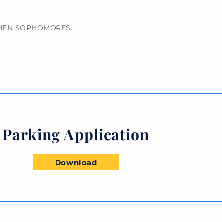
 THEN SOPHOMORES.
Parking Application
Download