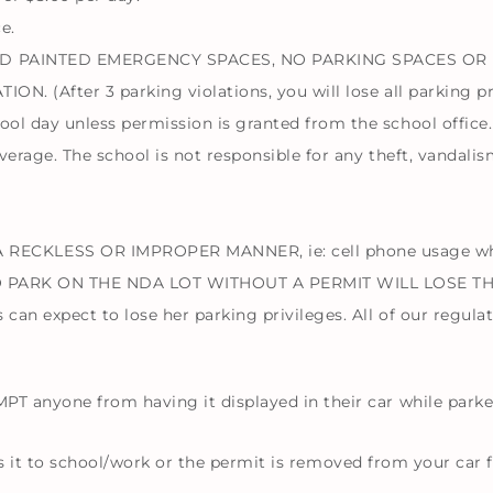
e.
GOLD PAINTED EMERGENCY SPACES, NO PARKING SPACES OR
ION. (After 3 parking violations, you will lose all parking pr
ool day unless permission is granted from the school office.
overage. The school is not responsible for any theft, vandali
KLESS OR IMPROPER MANNER, ie: cell phone usage while 
 WHO PARK ON THE NDA LOT WITHOUT A PERMIT WILL LOSE T
can expect to lose her parking privileges. All of our regula
 anyone from having it displayed in their car while parke
kes it to school/work or the permit is removed from your car 