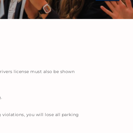
 drivers license must also be shown
.
violations, you will lose all parking