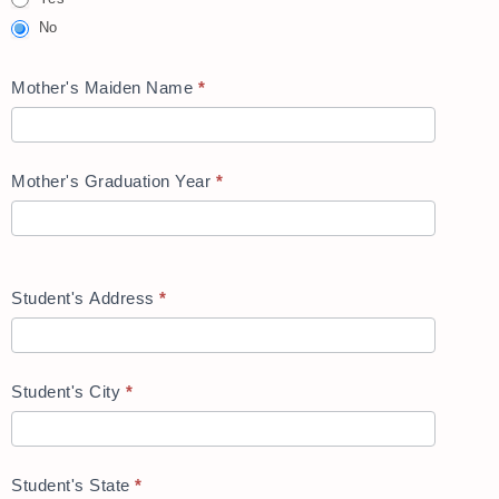
No
Mother's Maiden Name
*
Mother's Graduation Year
*
Student's Address
*
Student's City
*
Student's State
*