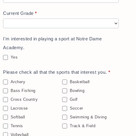
Current Grade
*
I'm interested in playing a sport at Notre Dame
Academy.
Yes
Please check all that the sports that interest you.
*
Archery
Basketball
Bass Fishing
Bowling
Cross Country
Golf
Lacrosse
Soccer
Softball
Swimming & Diving
Tennis
Track & Field
Volleyball