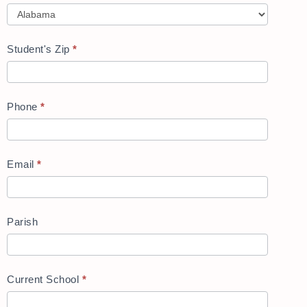
Student's Zip
*
Phone
*
Email
*
Parish
Current School
*