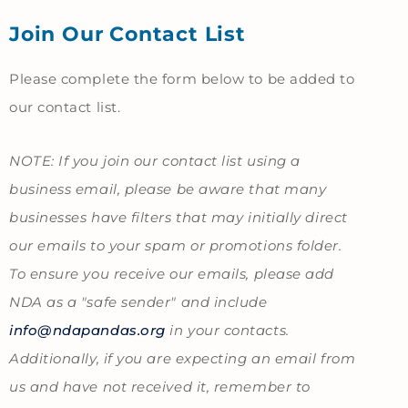
Join Our Contact List
Admissions
-
Please complete the form below to be added to
Join
our contact list.
Contact
List
NOTE: If you join our contact list using a
Form
business email, please be aware that many
businesses have filters that may initially direct
our emails to your spam or promotions folder.
To ensure you receive our emails, please add
NDA as a "safe sender" and include
info@ndapandas.org
in your contacts.
Additionally, if you are expecting an email from
us and have not received it, remember to