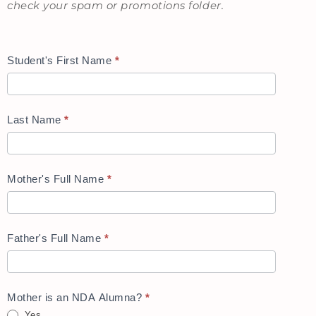
check your spam or promotions folder.
Student's First Name
*
Last Name
*
Mother's Full Name
*
Father's Full Name
*
Mother is an NDA Alumna?
*
Yes