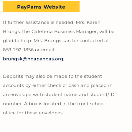
PayPams Website
If further assistance is needed, Mrs. Karen
Brungs, the Cafeteria Business Manager, will be
glad to help. Mrs. Brungs can be contacted at
859-292-1856 or email
brungsk@ndapandas.org
.
Deposits may also be made to the student
accounts by either check or cash and placed in
an envelope with student name and student/ID
number. A box is located in the front school
office for these envelopes.