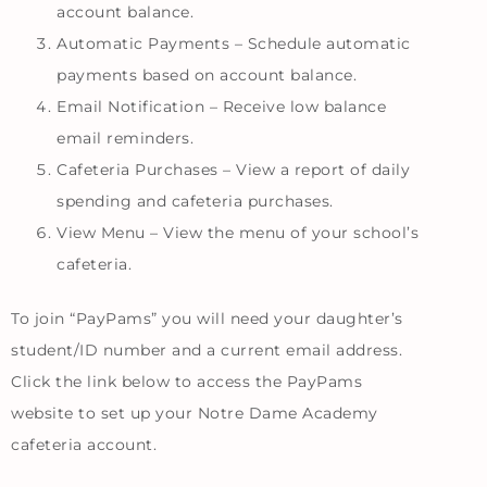
account balance.
Automatic Payments – Schedule automatic
payments based on account balance.
Email Notification – Receive low balance
email reminders.
Cafeteria Purchases – View a report of daily
spending and cafeteria purchases.
View Menu – View the menu of your school’s
cafeteria.
To join “PayPams” you will need your daughter’s
student/ID number and a current email address.
Click the link below to access the PayPams
website to set up your Notre Dame Academy
cafeteria account.