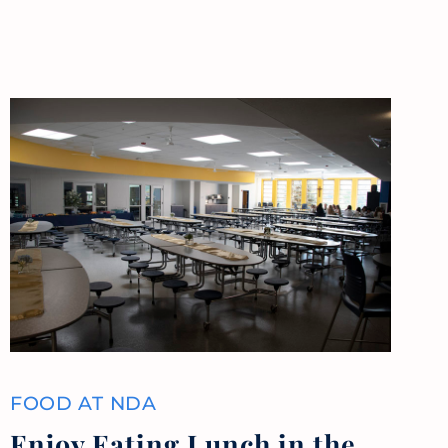
FOOD AT NDA
Enjoy Eating Lunch in the