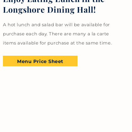
Longshore Dining Hall!
A hot lunch and salad bar will be available for
purchase each day. There are many a la carte
items available for purchase at the same time.
Menu Price Sheet