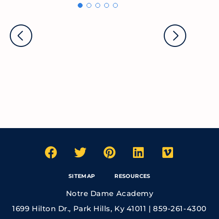
SITEMAP
RESOURCES
Notre Dame Academy
1699 Hilton Dr., Park Hills, Ky 41011 | 859-261-4300