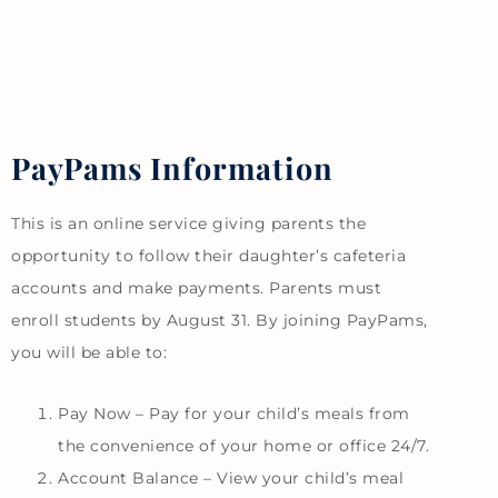
PayPams Information
This is an online service giving parents the
opportunity to follow their daughter’s cafeteria
accounts and make payments. Parents must
enroll students by August 31. By joining PayPams,
you will be able to:
Pay Now – Pay for your child’s meals from
the convenience of your home or office 24/7.
Account Balance – View your child’s meal