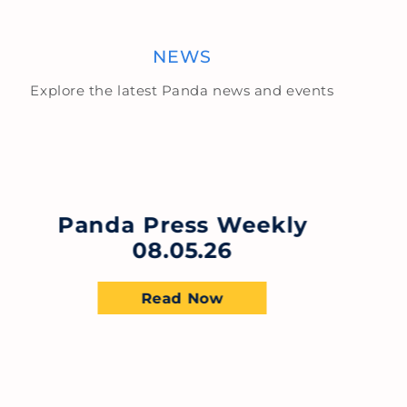
NEWS
Explore the latest Panda news and events
Panda Press Weekly
08.05.26
Read Now