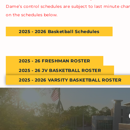
Dame’s control schedules are subject to last minute cha
on the schedules below.
2025 - 2026 Basketball Schedules
2025 - 26 FRESHMAN ROSTER
2025 - 26 JV BASKETBALL ROSTER
2025 - 2026 VARSITY BASKETBALL ROSTER