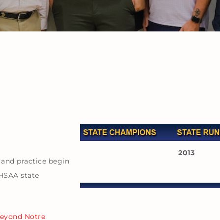
2013
 and practice begin
KHSAA state
beyond Notre