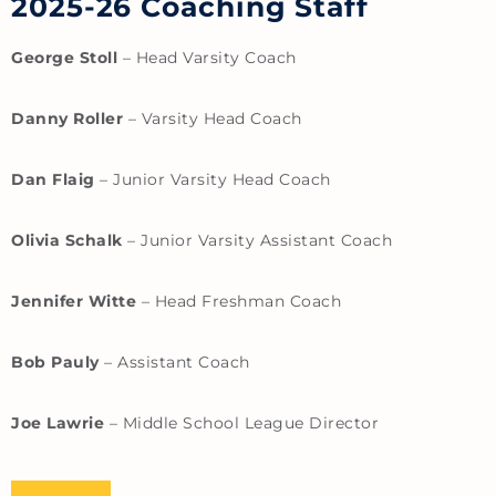
2025-26 Coaching Staff
George Stoll
– Head Varsity Coach
Danny Roller
– Varsity Head Coach
Dan Flaig
– Junior Varsity Head Coach
Olivia Schalk
– Junior Varsity Assistant Coach
Jennifer Witte
– Head Freshman Coach
Bob Pauly
– Assistant Coach
Joe Lawrie
– Middle School League Director