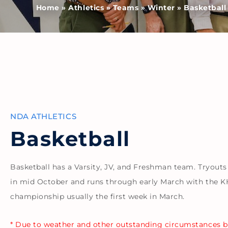
Home
»
Athletics
»
Teams
»
Winter
»
Basketball
NDA ATHLETICS
Basketball
Basketball has a Varsity, JV, and Freshman team. Tryouts
in mid October and runs through early March with the 
championship usually the first week in March.
* Due to weather and other outstanding circumstances 