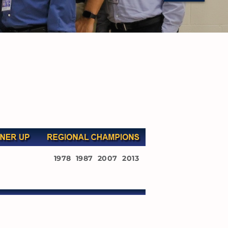
1978 1987 2007 2013