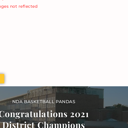
nges not reflected
NDA BASKETBALL PANDAS
Congratulations 2021
District Champions