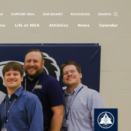
AE
SUPPORT NDA
OUR BOARD
RESOURCES
SEARCH
ons
Life at NDA
Athletics
News
Calendar