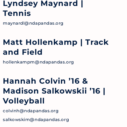
Lyndsey Maynard
|
Tennis
maynardl@ndapandas.org
Matt Hollenkamp
| Track
and Field
hollenkampm@ndapandas.org
Hannah Colvin ’16 &
Madison Salkowskii ’16
|
Volleyball
colvinh@ndapandas.org
salkowskim@ndapandas.org