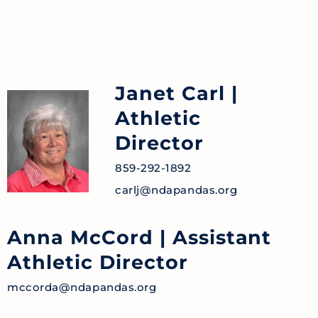
Janet Carl
|
Athletic
Director
859-292-1892
carlj@ndapandas.org
Anna McCord
| Assistant
Athletic Director
mccorda@ndapandas.org