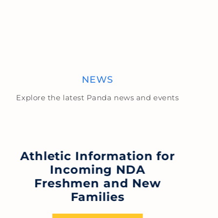
NEWS
Explore the latest Panda news and events
Athletic Information for
Incoming NDA
N
Freshmen and New
N
Families