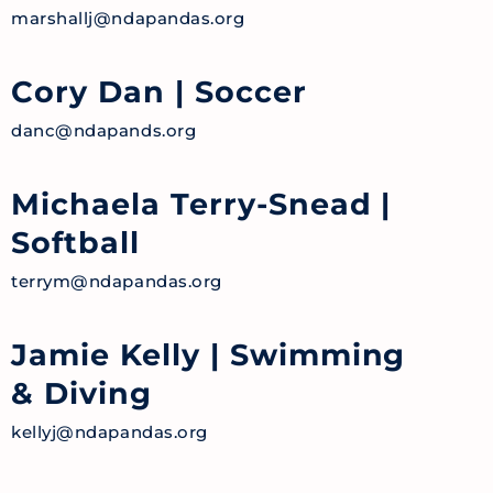
marshallj@ndapandas.org
Cory Dan
| Soccer
danc@ndapands.org
Michaela Terry-Snead
|
Softball
terrym@ndapandas.org
Jamie Kelly
| Swimming
& Diving
kellyj@ndapandas.org