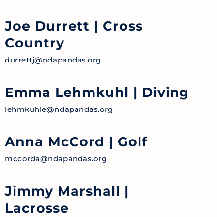
Joe Durrett
| Cross
Country
durrettj@ndapandas.org
Emma Lehmkuhl
| Diving
lehmkuhle@ndapandas.org
Anna McCord
| Golf
mccorda@ndapandas.org
Jimmy Marshall
|
Lacrosse