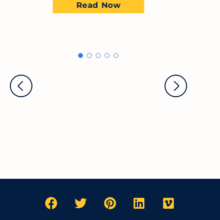
Read Now