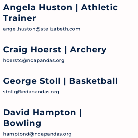
Angela Huston
| Athletic
Trainer
angel.huston@stelizabeth.com
Craig Hoerst
| Archery
hoerstc@ndapandas.org
George Stoll
| Basketball
stollg@ndapandas.org
David Hampton
|
Bowling
hamptond@ndapandas.org