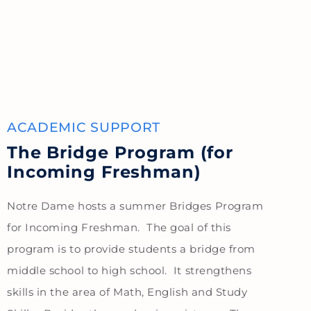
ACADEMIC SUPPORT
The Bridge Program (for
Incoming Freshman)
Notre Dame hosts a summer Bridges Program
for Incoming Freshman. The goal of this
program is to provide students a bridge from
middle school to high school. It strengthens
skills in the area of Math, English and Study