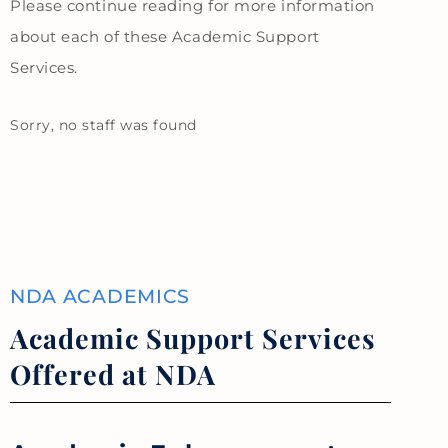
Please continue reading for more information
about each of these Academic Support
Services.
Sorry, no staff was found
NDA ACADEMICS
Academic Support Services
Offered at NDA