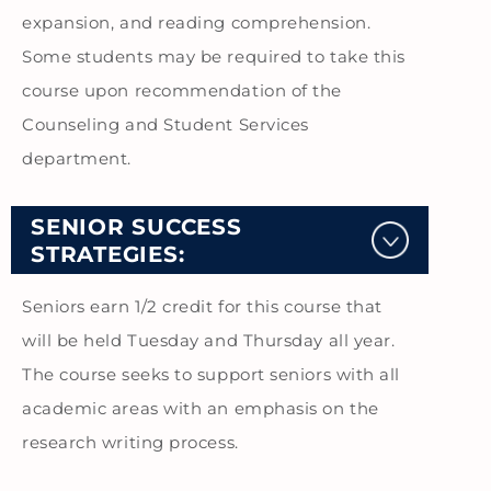
expansion, and reading comprehension.
Some students may be required to take this
course upon recommendation of the
Counseling and Student Services
department.
SENIOR SUCCESS
STRATEGIES:
Seniors earn 1/2 credit for this course that
will be held Tuesday and Thursday all year.
The course seeks to support seniors with all
academic areas with an emphasis on the
research writing process.