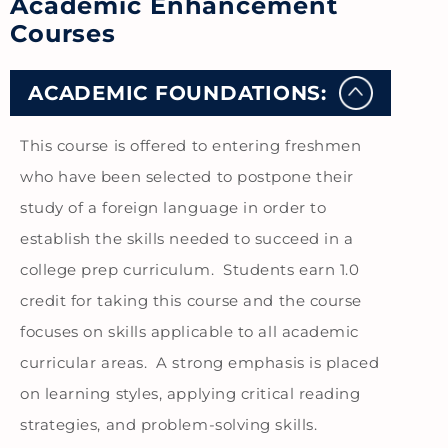
Academic Enhancement
Courses
ACADEMIC FOUNDATIONS:
This course is offered to entering freshmen
who have been selected to postpone their
study of a foreign language in order to
establish the skills needed to succeed in a
college prep curriculum. Students earn 1.0
credit for taking this course and the course
focuses on skills applicable to all academic
curricular areas. A strong emphasis is placed
on learning styles, applying critical reading
strategies, and problem-solving skills.