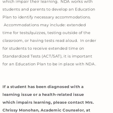
which impair their learning. NDA works with
students and parents to develop an Education
Plan to identify necessary accommodations.
Accommodations may include: extended
time for tests/quizzes, testing outside of the
classroom, or having tests read aloud. In order
for students to receive extended time on
Standardized Tests (ACT/SAT), it is important
for an Education Plan to be in place with NDA.
If a student has been diagnosed with a
learning issue or a health-related issue
which impairs learning, please contact Mrs.
Chrissy Monohan, Academic Counselor, at