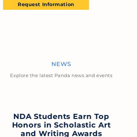
Request Information
NEWS
Explore the latest Panda news and events
NDA Students Earn Top
Honors in Scholastic Art
F
and Writing Awards