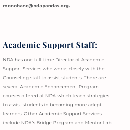
monohanc@ndapandas.org.
Academic Support Staff:
NDA has one full-time Director of Academic
Support Services who works closely with the
Counseling staff to assist students. There are
several Academic Enhancement Program
courses offered at NDA which teach strategies
to assist students in becoming more adept
learners. Other Academic Support Services
include NDA’s Bridge Program and Mentor Lab.