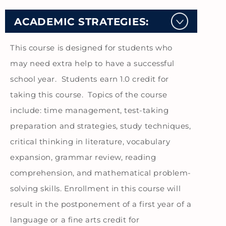
ACADEMIC STRATEGIES:
This course is designed for students who
may need extra help to have a successful
school year. Students earn 1.0 credit for
taking this course. Topics of the course
include: time management, test-taking
preparation and strategies, study techniques,
critical thinking in literature, vocabulary
expansion, grammar review, reading
comprehension, and mathematical problem-
solving skills. Enrollment in this course will
result in the postponement of a first year of a
language or a fine arts credit for