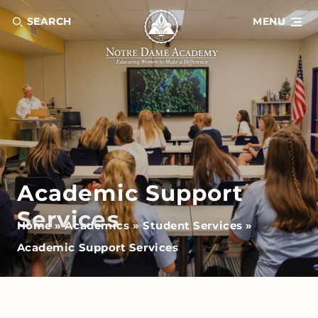
SEARCH
MENU
Academic Support
Services
Home
»
Academics
»
Student Services
»
Academic Support Services