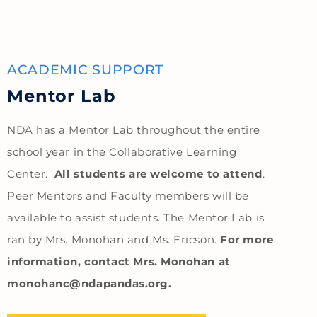
ACADEMIC SUPPORT
Mentor Lab
NDA has a Mentor Lab throughout the entire
school year in the Collaborative Learning
Center.
All students are welcome to attend
.
Peer Mentors and Faculty members will be
available to assist students. The Mentor Lab is
ran by Mrs. Monohan and Ms. Ericson.
For more
information, contact Mrs. Monohan at
monohanc@ndapandas.org.