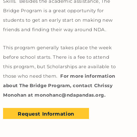
Skills. Besides the academic assistance, The
Bridge Program is a great opportunity for
students to get an early start on making new
friends and finding their way around NDA.
This program generally takes place the week
before school starts. There is a fee to attend
this program, but Scholarships are available to
those who need them.
For more information
about The Bridge Program, contact Chrissy
Monohan at monohanc@ndapandas.org.
Request Information