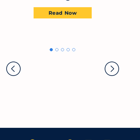
Read Now