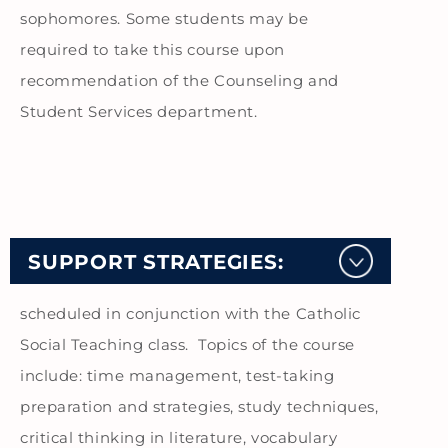
sophomores. Some students may be
required to take this course upon
recommendation of the Counseling and
Student Services department.
SUPPORT STRATEGIES:
scheduled in conjunction with the Catholic
Social Teaching class. Topics of the course
include: time management, test-taking
preparation and strategies, study techniques,
critical thinking in literature, vocabulary