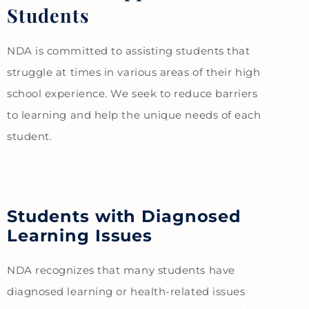
Students
NDA is committed to assisting students that
struggle at times in various areas of their high
school experience. We seek to reduce barriers
to learning and help the unique needs of each
student.
Students with Diagnosed
Learning Issues
NDA recognizes that many students have
diagnosed learning or health-related issues