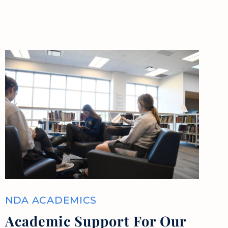
NDA ACADEMICS
Academic Support For Our