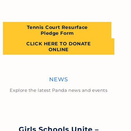
Tennis Court Resurface
Pledge Form
CLICK HERE TO DONATE
ONLINE
NEWS
Explore the latest Panda news and events
Girls Schools Unite –