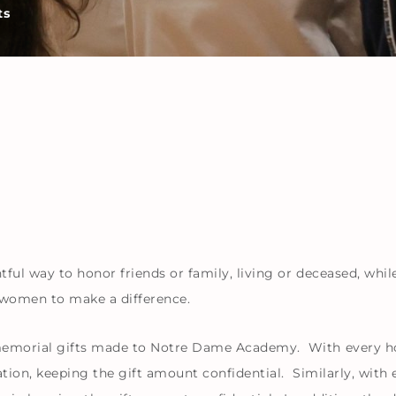
ts
l way to honor friends or family, living or deceased, whil
 women to make a difference.
morial gifts made to Notre Dame Academy. With every hono
on, keeping the gift amount confidential. Similarly, with e