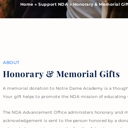
Home
»
Support NDA
»
Honorary & Memorial Gif
ABOUT
Honorary & Memorial Gifts
A memorial donation to Notre Dame Academy is a thoughtfu
Your gift helps to promote the NDA mission of educating
The NDA Advancement Office administers honorary and me
acknowledgement is sent to the person honored by a donati