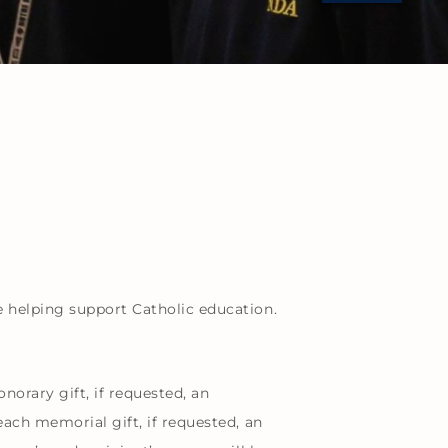
e helping support Catholic education.
rary gift, if requested, an
ach memorial gift, if requested, an