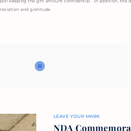
in keeping the gift amount confidential. In addition, the d
reciation and gratitude.
LEAVE YOUR MARK
NDA Commemorati