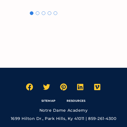
SITEMAP
RESOURCES
Notre Dame Academy
1699 Hilton Dr., Park Hills, Ky 41011 | 859-261-4300