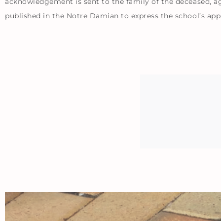
acknowledgement is sent to the family of the deceased, aga
published in the Notre Damian to express the school’s app