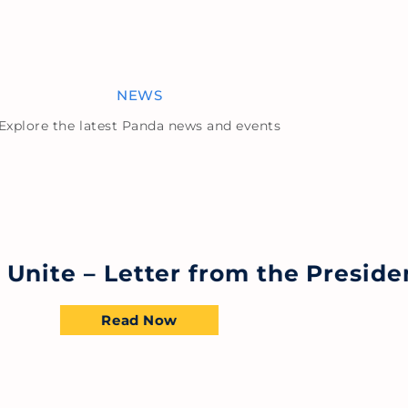
NEWS
Explore the latest Panda news and events
s Unite – Letter from the Preside
Read Now