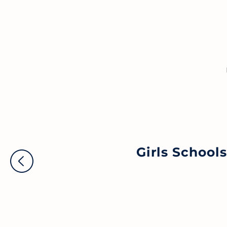
Girls School