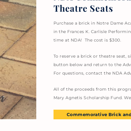
Theatre Seats
Purchase a brick in Notre Dame Aca
in the Frances K. Carlisle Perfor
time at NDA! The cost is $300.
To reserve a brick or theatre seat,
button below and return to the Ad
For questions, contact the NDA A
All of the proceeds from this progr
Mary Agnetis Scholarship Fund. We 
Commemorative Brick and