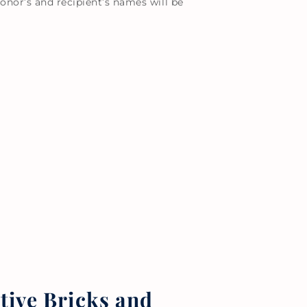
onor’s and recipient’s names will be
ve Bricks and