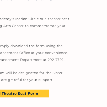
demy’s Marian Circle or a theater seat
ming Arts Center to commemorate your
 simply download the form using the
vancement Office at your convenience.
dvancement Department at 292-7729.
am will be designated for the Sister
are grateful for your support!
 Theatre Seat Form