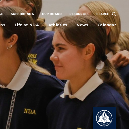
AE
SUPPORT NDA
OUR BOARD
RESOURCES
SEARCH
ons
Life at NDA
Athletics
News
Calendar