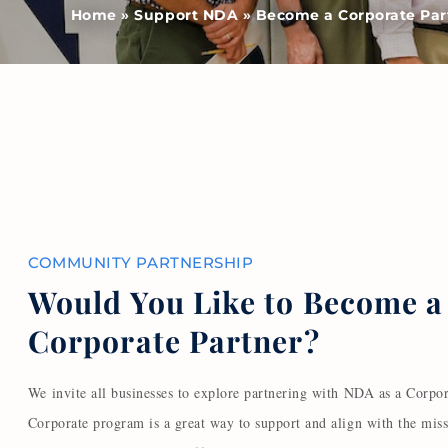
Home
»
Support NDA
»
Become a Corporate Par
COMMUNITY PARTNERSHIP
Would You Like to Become a
Corporate Partner?
We invite all businesses to explore partnering with NDA as a Corpor
Corporate program is a great way to support and align with the mis