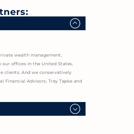
tners:
de private wealth management,
our offices in the United States,
e clients. And we conservatively
cal Financial Advisors, Trey Tapke and