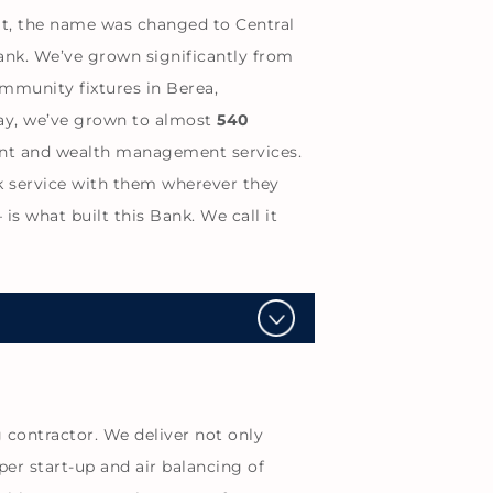
at, the name was changed to Central
ank. We’ve grown significantly from
mmunity fixtures in Berea,
oday, we’ve grown to almost
540
ment and wealth management services.
k service with them wherever they
s what built this Bank. We call it
contractor. We deliver not only
per start-up and air balancing of