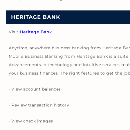
HERITAGE BANK
Visit
Heritage Bank
Anytime, anywhere business banking from Heritage Ba
Mobile Business Banking from Heritage Bank is a suite 
Advancements in technology and intuitive services mak
your business finances. The right features to get the jo
· View account balances
· Review transaction history
· View check images