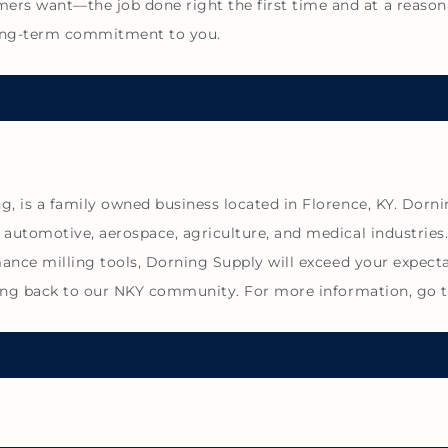
s want—the job done right the first time and at a reason
ong-term commitment to you.
, is a family owned business located in Florence, KY. Dorni
 automotive, aerospace, agriculture, and medical industrie
mance milling tools, Dorning Supply will exceed your expecta
giving back to our NKY community. For more information, go