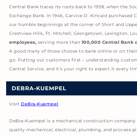
Central Bank traces its roots back to 1938, when the S
Exchange Bank. In 1946, Garvice D. Kincaid purchased 
our humble beginnings at the corner of Short and Uppe
Crestview Hills, Ft. Mitchell, Georgetown, Lexington, L
employees,
serving more than
100,000 Central Bank 
A good many of those choose to bank online or on their
go. Putting our customers first – understanding customer
Central Service, and it’s your right to expect it every 
DEBRA-KUEMPEL
Visit
DeBra-Kuempel
DeBra-Kuempel is a mechanical construction company as
quality mechanical, electrical, plumbing, and process pi