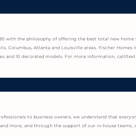
with the philosophy of offering the best total new home sol
lis, Columbus, Atlanta and Louisville areas. Fischer Homes i
 and 10 decorated models. For more information, call/text 
rofessionals to business owners, we understand that everyon
s and more, and through the support of our in-house teams, 