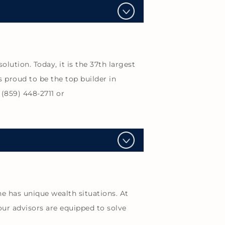
ution. Today, it is the 37th largest
s proud to be the top builder in
(859) 448-2711 or
e has unique wealth situations. At
our advisors are equipped to solve