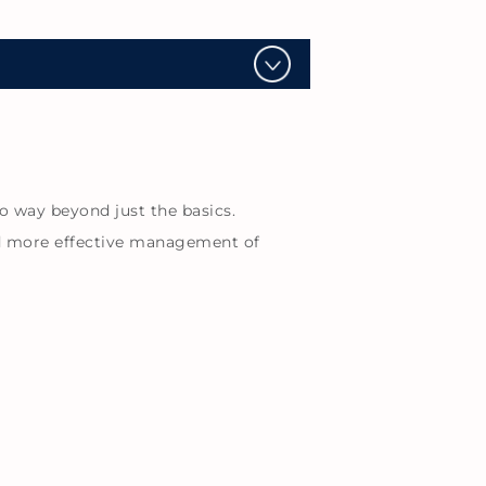
o way beyond just the basics.
nd more effective management of