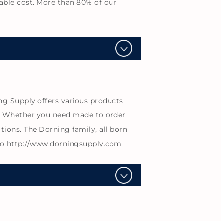
able cost. More than 80% of our
ng Supply offers various products
s. Whether you need made to order
tions. The Dorning family, all born
 to http://www.dorningsupply.com