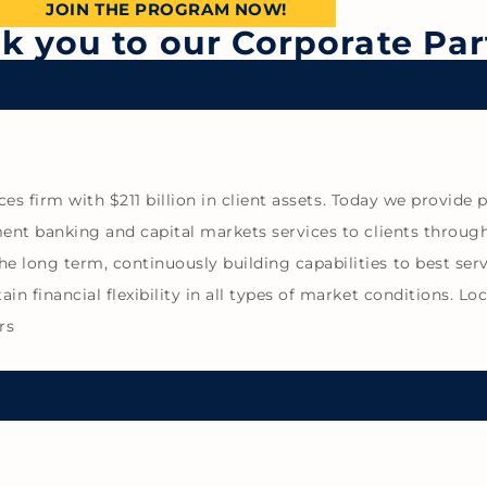
JOIN THE PROGRAM NOW!
nk you to our Corporate Par
vices firm with $211 billion in client assets. Today we provi
ent banking and capital markets services to clients through 
 long term, continuously building capabilities to best serv
n financial flexibility in all types of market conditions. Lo
rs