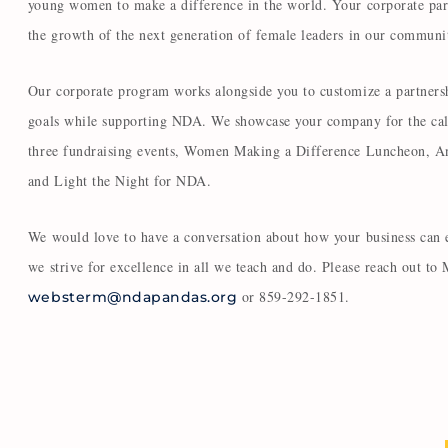
young women to make a difference in the world. Your corporate par
the growth of the next generation of female leaders in our commun
Our corporate program works alongside you to customize a partnersh
goals while supporting NDA. We showcase your company for the cal
three fundraising events, Women Making a Difference Luncheon, A
and Light the Night for NDA.
We would love to have a conversation about how your business can 
we strive for excellence in all we teach and do. Please reach out to
or 859-292-1851.
websterm@ndapandas.org