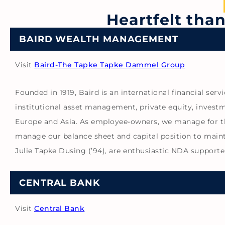
Heartfelt tha
BAIRD WEALTH MANAGEMENT
Visit
Baird-The Tapke Tapke Dammel Group
Founded in 1919, Baird is an international financial ser
institutional asset management, private equity, investm
Europe and Asia. As employee-owners, we manage for the
manage our balance sheet and capital position to maintai
Julie Tapke Dusing (’94), are enthusiastic NDA supporte
CENTRAL BANK
Visit
Central Bank