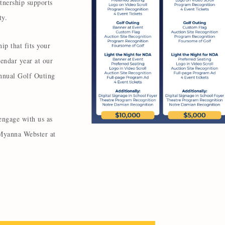
tnership supports
ity.
ip that fits your
endar year at our
nnual Golf Outing
engage with us as
 Myanna Webster at