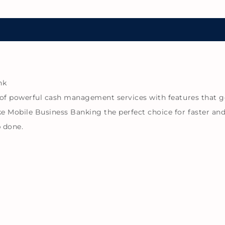
nk
of powerful cash management services with features that g
e Mobile Business Banking the perfect choice for faster a
b done.