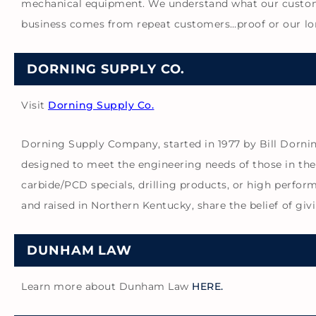
mechanical equipment. We understand what our customer
business comes from repeat customers…proof or our l
DORNING SUPPLY CO.
Visit
Dorning Supply Co.
Dorning Supply Company, started in 1977 by Bill Dorning
designed to meet the engineering needs of those in the
carbide/PCD specials, drilling products, or high perfor
and raised in Northern Kentucky, share the belief of 
DUNHAM LAW
Learn more about Dunham Law
HERE.