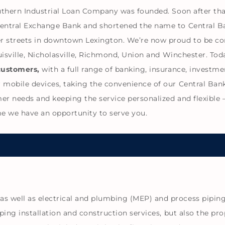
outhern Industrial Loan Company was founded. Soon after th
Central Exchange Bank and shortened the name to Central B
r streets in downtown Lexington. We’re now proud to be co
ouisville, Nicholasville, Richmond, Union and Winchester. T
customers,
with a full range of banking, insurance, invest
 mobile devices, taking the convenience of our Central Ban
 needs and keeping the service personalized and flexible – i
time we have an opportunity to serve you.
 well as electrical and plumbing (MEP) and process piping 
ping installation and construction services, but also the pro