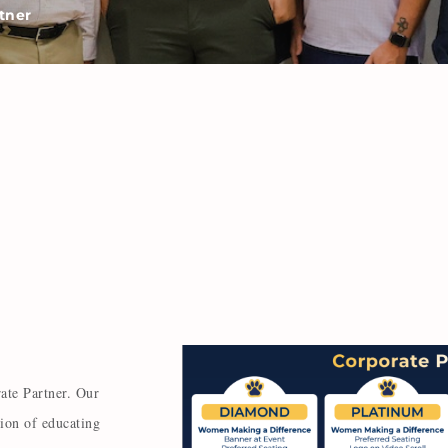
tner
ate Partner. Our
sion of educating