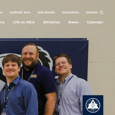
AE
SUPPORT NDA
OUR BOARD
RESOURCES
SEARCH
ons
Life at NDA
Athletics
News
Calendar