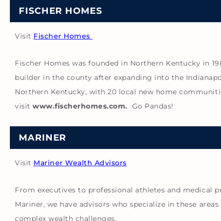
FISCHER HOMES
Visit
Fischer Homes
Fischer Homes was founded in Northern Kentucky in 1980 
builder in the county after expanding into the Indianapo
Northern Kentucky, with 20 local new home communities
visit
www.fischerhomes.com.
Go Pandas!
MARINER
Visit
Mariner Wealth Advisors
From executives to professional athletes and medical p
Mariner, we have advisors who specialize in these area
complex wealth challenges.