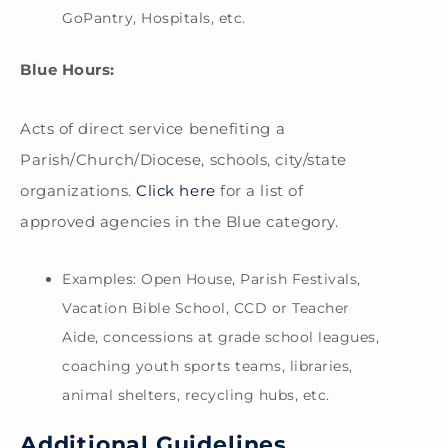
GoPantry, Hospitals, etc.
Blue Hours:
Acts of direct service benefiting a
Parish/Church/Diocese, schools, city/state
organizations.
Click here
for a list of
approved agencies in the Blue category.
Examples: Open House, Parish Festivals,
Vacation Bible School, CCD or Teacher
Aide, concessions at grade school leagues,
coaching youth sports teams, libraries,
animal shelters, recycling hubs, etc.
Additional Guidelines