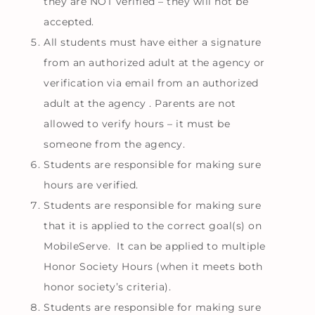
they are NOT verified – they will not be
accepted.
All students must have either a signature
from an authorized adult at the agency or
verification via email from an authorized
adult at the agency . Parents are not
allowed to verify hours – it must be
someone from the agency.
Students are responsible for making sure
hours are verified.
Students are responsible for making sure
that it is applied to the correct goal(s) on
MobileServe. It can be applied to multiple
Honor Society Hours (when it meets both
honor society’s criteria).
Students are responsible for making sure