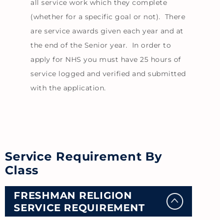
all service work which they complete
(whether for a specific goal or not). There
are service awards given each year and at
the end of the Senior year. In order to
apply for NHS you must have 25 hours of
service logged and verified and submitted
with the application.
Service Requirement By
Class
FRESHMAN RELIGION
SERVICE REQUIREMENT