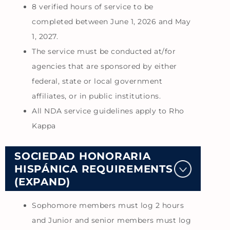
8 verified hours of service to be
completed between June 1, 2026 and May
1, 2027.
The service must be conducted at/for
agencies that are sponsored by either
federal, state or local government
affiliates, or in public institutions.
All NDA service guidelines apply to Rho
Kappa
SOCIEDAD HONORARIA
HISPÁNICA REQUIREMENTS
(EXPAND)
Sophomore members must log 2 hours
and Junior and senior members must log