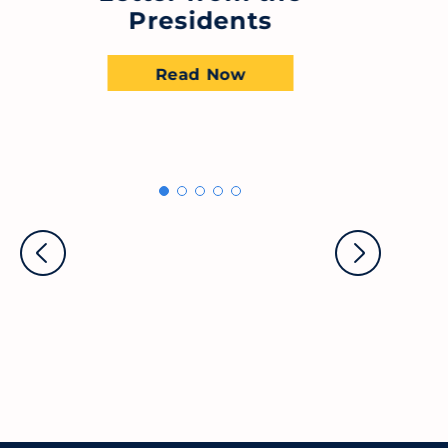
Presidents
Read Now