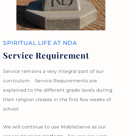
SPIRITUAL LIFE AT NDA
Service Requirement
Service remains a very integral part of our
curriculum. Service Requirements are
explained to the different grade levels during
their religion classes in the first few weeks of
school.
We will continue to use MobileServe as our