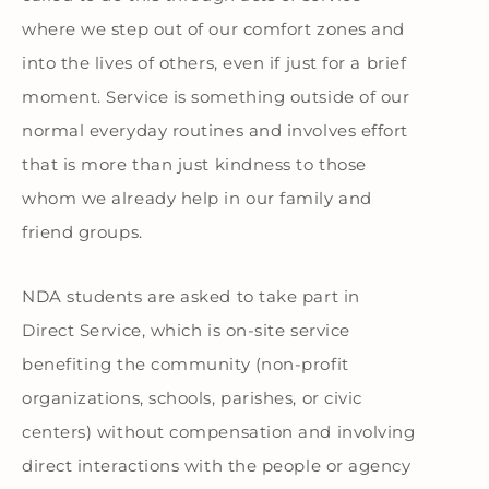
where we step out of our comfort zones and
into the lives of others, even if just for a brief
moment. Service is something outside of our
normal everyday routines and involves effort
that is more than just kindness to those
whom we already help in our family and
friend groups.
NDA students are asked to take part in
Direct Service,
which is on-site service
benefiting the community (non-profit
organizations, schools, parishes, or civic
centers) without compensation and involving
direct interactions with the people or agency