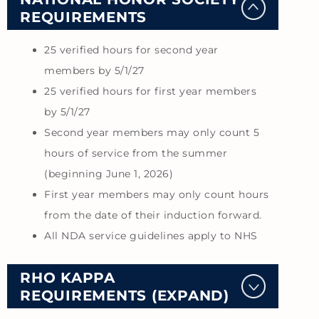
REQUIREMENTS
25 verified hours for second year
members by 5/1/27
25 verified hours for first year members
by 5/1/27
Second year members may only count 5
hours of service from the summer
(beginning June 1, 2026)
First year members may only count hours
from the date of their induction forward.
All NDA service guidelines apply to NHS
RHO KAPPA
REQUIREMENTS (EXPAND)