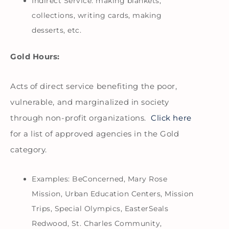
Indirect Service: making blankets,
collections, writing cards, making
desserts, etc.
Gold Hours:
Acts of direct service benefiting the poor,
vulnerable, and marginalized in society
through non-profit organizations.
Click here
for a list of approved agencies in the Gold
category.
Examples: BeConcerned, Mary Rose
Mission, Urban Education Centers, Mission
Trips, Special Olympics, EasterSeals
Redwood, St. Charles Community,