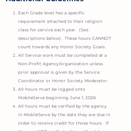
Each Grade level has a specific
requirement attached to their religion
class for service each year. (See
descriptions below) . These hours CANNOT
count towards any Honor Society Goals.
All Service work must be completed at a
Non-Profit Agency/organization unless
prior approval is given by the Service
Coordinator or Honor Society Moderator.
All hours must be logged onto
MobileServe beginning June 1, 2026.
All hours must be verified by the agency
in MobileServe by the date they are due in
order to receive credit for those hours. If