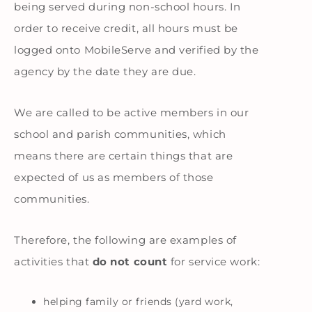
being served during non-school hours. In
order to receive credit, all hours must be
logged onto MobileServe and verified by the
agency by the date they are due.
We are called to be active members in our
school and parish communities, which
means there are certain things that are
expected of us as members of those
communities.
Therefore, the following are examples of
activities that
do not count
for service work:
helping family or friends (yard work,