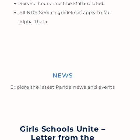
Service hours must be Math-related.
All NDA Service guidelines apply to Mu
Alpha Theta
NEWS
Explore the latest Panda news and events
Girls Schools Unite –
Letter from the
S