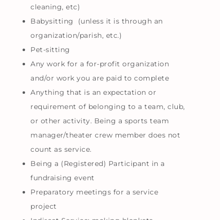
cleaning, etc)
Babysitting (unless it is through an
organization/parish, etc.)
Pet-sitting
Any work for a for-profit organization
and/or work you are paid to complete
Anything that is an expectation or
requirement of belonging to a team, club,
or other activity. Being a sports team
manager/theater crew member does not
count as service.
Being a (Registered) Participant in a
fundraising event
Preparatory meetings for a service
project