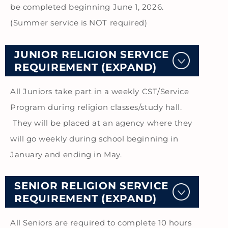
be completed beginning June 1, 2026.
(Summer service is NOT required)
JUNIOR RELIGION SERVICE
REQUIREMENT (EXPAND)
All Juniors take part in a weekly CST/Service
Program during religion classes/study hall.
They will be placed at an agency where they
will go weekly during school beginning in
January and ending in May.
SENIOR RELIGION SERVICE
REQUIREMENT (EXPAND)
All Seniors are required to complete 10 hours