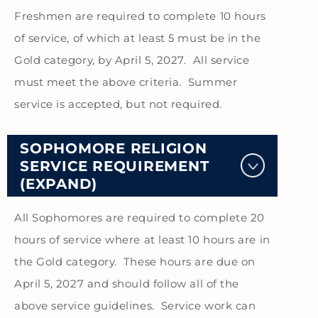
Freshmen are required to complete 10 hours
of service, of which at least 5 must be in the
Gold category, by April 5, 2027. All service
must meet the above criteria. Summer
service is accepted, but not required.
SOPHOMORE RELIGION
SERVICE REQUIREMENT
(EXPAND)
All Sophomores are required to complete 20
hours of service where at least 10 hours are in
the Gold category. These hours are due on
April 5, 2027 and should follow all of the
above service guidelines. Service work can