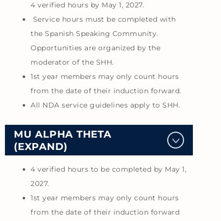
4 verified hours by May 1, 2027.
Service hours must be completed with
the Spanish Speaking Community.
Opportunities are organized by the
moderator of the SHH.
1st year members may only count hours
from the date of their induction forward.
All NDA service guidelines apply to SHH.
MU ALPHA THETA
(EXPAND)
4 verified hours to be completed by May 1,
2027.
1st year members may only count hours
from the date of their induction forward