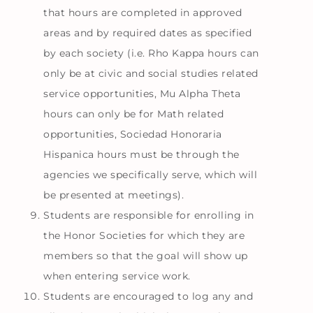
that hours are completed in approved
areas and by required dates as specified
by each society (i.e. Rho Kappa hours can
only be at civic and social studies related
service opportunities, Mu Alpha Theta
hours can only be for Math related
opportunities, Sociedad Honoraria
Hispanica hours must be through the
agencies we specifically serve, which will
be presented at meetings).
Students are responsible for enrolling in
the Honor Societies for which they are
members so that the goal will show up
when entering service work.
Students are encouraged to log any and