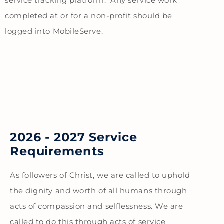
service tracking platform. Any service work
completed at or for a non-profit should be
logged into MobileServe.
2026 - 2027 Service
Requirements
As followers of Christ, we are called to uphold
the dignity and worth of all humans through
acts of compassion and selflessness. We are
called to do this through acts of service