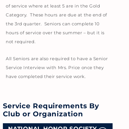
of service where at least 5 are in the Gold
Category. These hours are due at the end of
the 3rd quarter. Seniors can complete 10
hours of service over the summer – but it is
not required.
All Seniors are also required to have a Senior
Service Interview with Mrs. Price once they
have completed their service work.
Service Requirements By
Club or Organization
NATIONAL HONOR SOCIETY