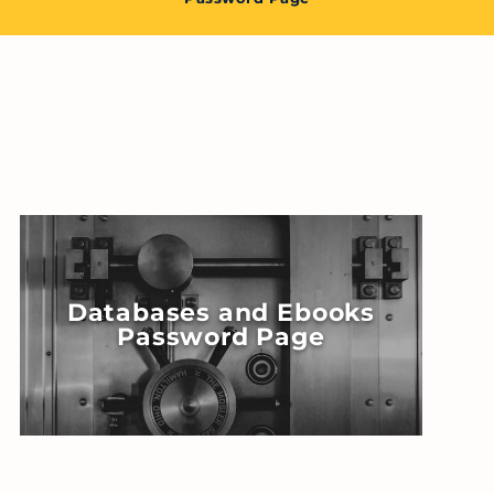
Databases and Ebooks
Password Page