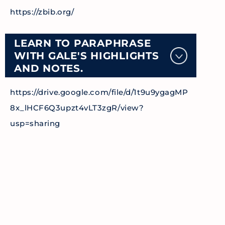
https://zbib.org/
LEARN TO PARAPHRASE
WITH GALE'S HIGHLIGHTS
AND NOTES.
https://drive.google.com/file/d/1t9u9ygagMP
8x_lHCF6Q3upzt4vLT3zgR/view?
usp=sharing