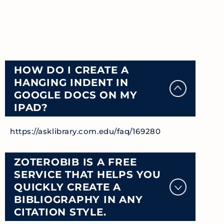
HOW DO I CREATE A
HANGING INDENT IN
GOOGLE DOCS ON MY
IPAD?
https://asklibrary.com.edu/faq/169280
ZOTEROBIB IS A FREE
SERVICE THAT HELPS YOU
QUICKLY CREATE A
BIBLIOGRAPHY IN ANY
CITATION STYLE.