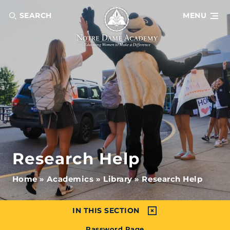
SEARCH
MENU
Research Help
Home
»
Academics
»
Library
»
Research Help
IN THIS SECTION
Password Page