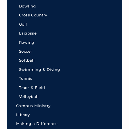
Bowling
Cross Country
Golf
Lacrosse
Rowing
Soccer
Softball
Swimming & Diving
Tennis
Track & Field
Volleyball
Campus Ministry
Library
Making a Difference