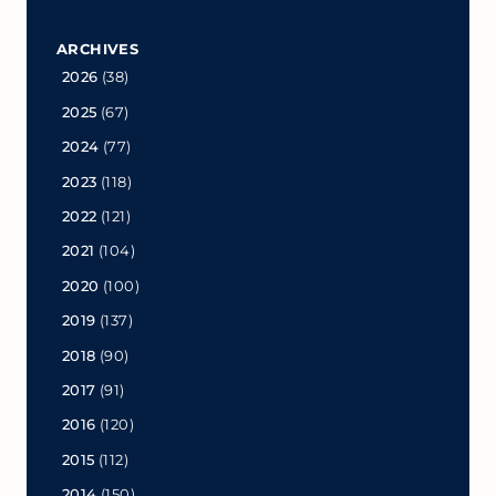
ARCHIVES
2026
(38)
2025
(67)
2024
(77)
2023
(118)
2022
(121)
2021
(104)
2020
(100)
2019
(137)
2018
(90)
2017
(91)
2016
(120)
2015
(112)
2014
(150)