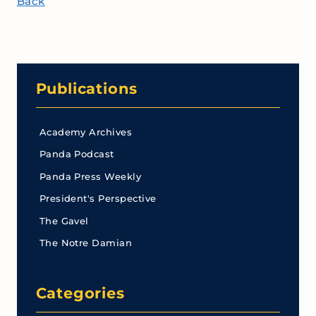
Back
Publications
Academy Archives
Panda Podcast
Panda Press Weekly
President's Perspective
The Gavel
The Notre Damian
Categories