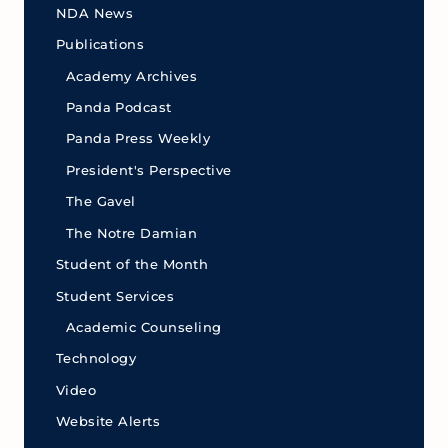
NDA News
Publications
Academy Archives
Panda Podcast
Panda Press Weekly
President's Perspective
The Gavel
The Notre Damian
Student of the Month
Student Services
Academic Counseling
Technology
Video
Website Alerts