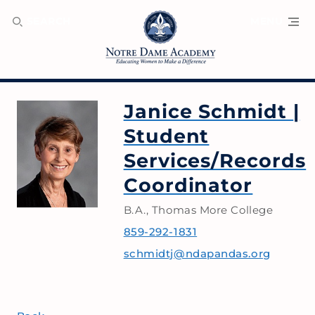
SEARCH
MENU
Janice Schmidt
|
Student
Services/Records
Coordinator
B.A., Thomas More College
859-292-1831
schmidtj@ndapandas.org