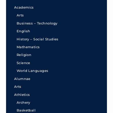
Academics
Arts
Business – Technology
English
History – Social Studies
Mathematics
Religion
Science
World Languages
Alumnae
Arts
Athletics
Archery
Basketball