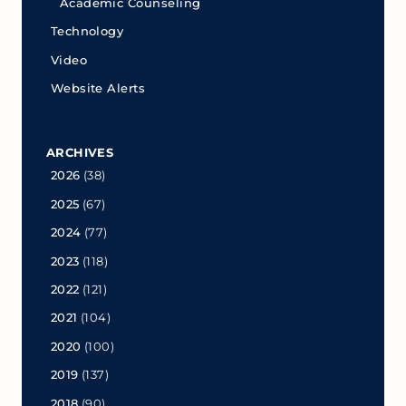
Academic Counseling
Technology
Video
Website Alerts
ARCHIVES
2026
(38)
2025
(67)
2024
(77)
2023
(118)
2022
(121)
2021
(104)
2020
(100)
2019
(137)
2018
(90)