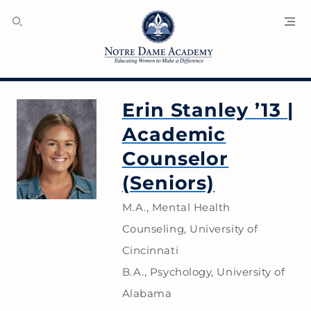
SEARCH
MENU
Erin Stanley ’13
|
Academic
Counselor
(Seniors)
M.A., Mental Health
Counseling, University of
Cincinnati
B.A., Psychology, University of
Alabama