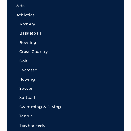
Arts
Athletics
Archery
Basketball
Bowling
Cross Country
Golf
Lacrosse
Rowing
Soccer
Softball
Swimming & Diving
Tennis
Track & Field