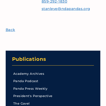
859-292-1830
stanleye@ndapandas.org
Back
Publications
Academy Archives
Panda Podcast
Panda Press Weekly
President's Perspective
The Gavel