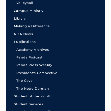
Volleyball
Campus Ministry
Library
Making a Difference
NDA News
Publications
Academy Archives
Panda Podcast
Panda Press Weekly
President's Perspective
The Gavel
The Notre Damian
Student of the Month
Student Services