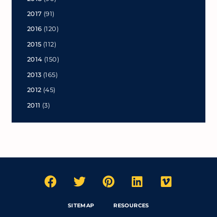
2017
(91)
2016
(120)
2015
(112)
2014
(150)
2013
(165)
2012
(45)
2011
(3)
SITEMAP
RESOURCES