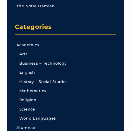
The Notre Damian
Categories
Academics
Arts
Business – Technology
English
History – Social Studies
Mathematics
Religion
Science
World Languages
Alumnae